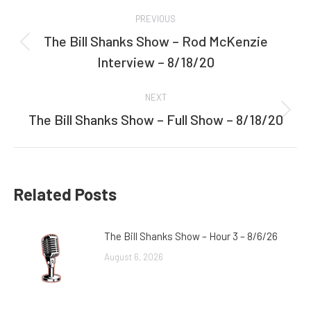
Post
PREVIOUS
navigation
The Bill Shanks Show – Rod McKenzie
Previous
Interview – 8/18/20
post:
NEXT
The Bill Shanks Show – Full Show – 8/18/20
Next
post:
Related Posts
The Bill Shanks Show – Hour 3 – 8/6/26
August 6, 2026