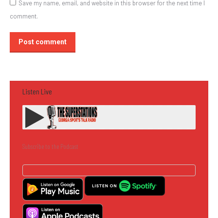
Save my name, email, and website in this browser for the next time I
comment.
Post comment
Listen Live
Subscribe to the Podcast