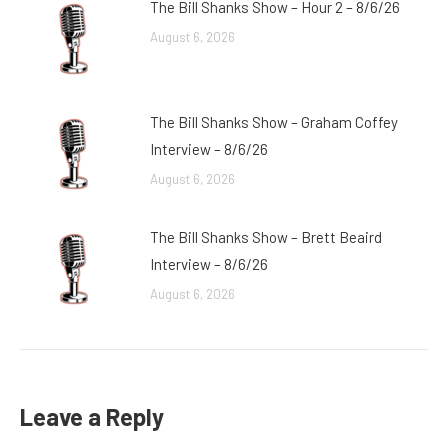
The Bill Shanks Show – Hour 2 – 8/6/26
August 6, 2026
The Bill Shanks Show – Graham Coffey
Interview – 8/6/26
August 6, 2026
The Bill Shanks Show – Brett Beaird
Interview – 8/6/26
August 6, 2026
Leave a Reply