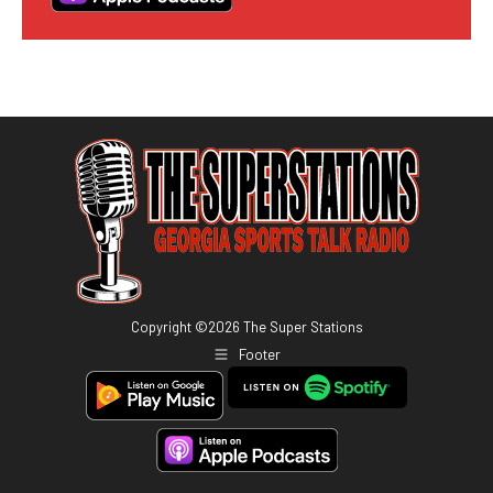
Copyright ©
2026
The Super Stations
Footer