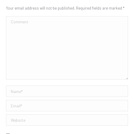
Your email address will not be published. Required fields are marked
*
Comment
Name *
Email *
Website