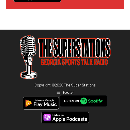
Copyright ©
2026
The Super Stations
Footer