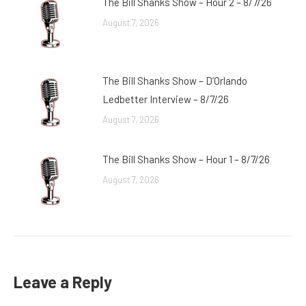
The Bill Shanks Show – Hour 2 – 8/7/26
August 7, 2026
The Bill Shanks Show – D’Orlando
Ledbetter Interview – 8/7/26
August 7, 2026
The Bill Shanks Show – Hour 1 – 8/7/26
August 7, 2026
Leave a Reply