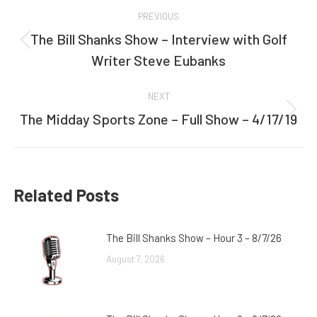
Post
PREVIOUS
navigation
The Bill Shanks Show – Interview with Golf
Previous
Writer Steve Eubanks
post:
NEXT
The Midday Sports Zone – Full Show – 4/17/19
Next
post:
Related Posts
The Bill Shanks Show – Hour 3 – 8/7/26
August 7, 2026