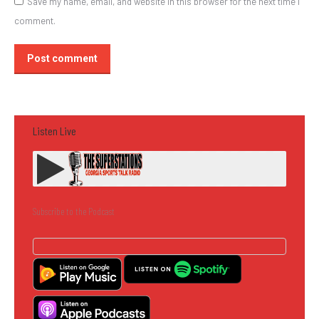
Save my name, email, and website in this browser for the next time I
comment.
Post comment
Listen Live
Subscribe to the Podcast