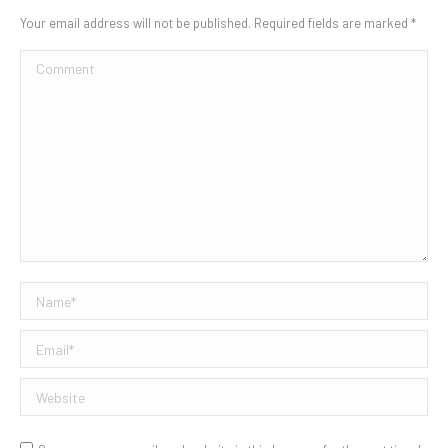
Your email address will not be published. Required fields are marked
*
Comment
Name *
Email *
Website