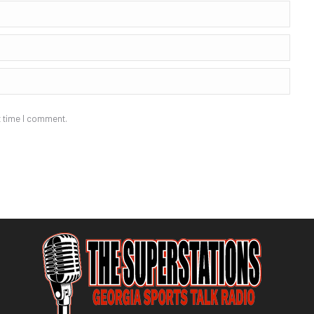
t time I comment.