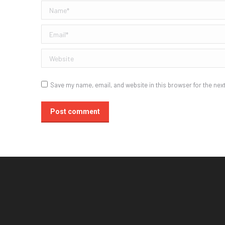
Name *
Email *
Website
Save my name, email, and website in this browser for the nex
Post comment