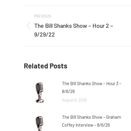
Post
PREVIOUS
navigation
The Bill Shanks Show – Hour 2 –
Previous
9/29/22
post:
Related Posts
The Bill Shanks Show – Hour 3 –
8/6/26
August 6, 2026
The Bill Shanks Show – Graham
Coffey Interview – 8/6/26