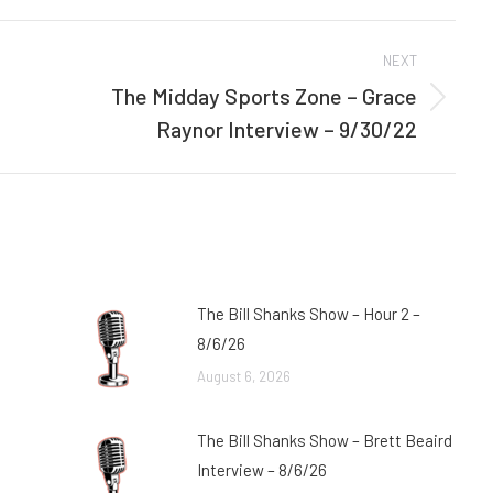
Facebook
Twitter
NEXT
The Midday Sports Zone – Grace
Next
Raynor Interview – 9/30/22
post:
The Bill Shanks Show – Hour 2 –
8/6/26
August 6, 2026
The Bill Shanks Show – Brett Beaird
Interview – 8/6/26