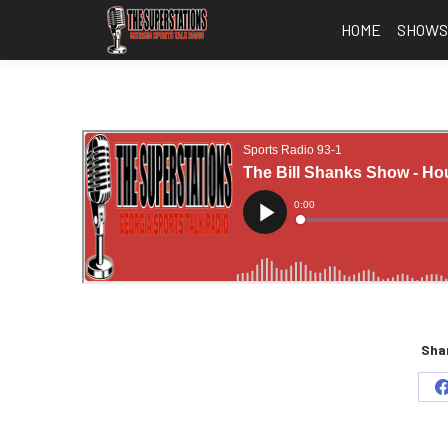
HOME
SHOW
Shar