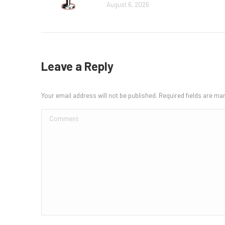
August 6, 2026
Leave a Reply
Your email address will not be published. Required fields are m
Comment