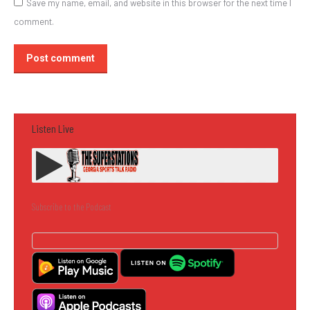
Save my name, email, and website in this browser for the next time I
comment.
Post comment
Listen Live
Subscribe to the Podcast