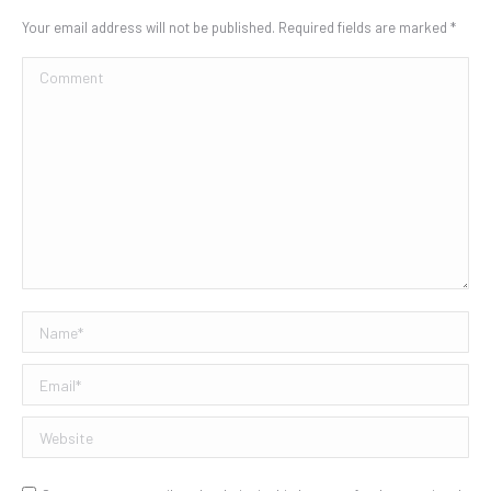
Your email address will not be published. Required fields are marked
*
Comment
Name *
Email *
Website