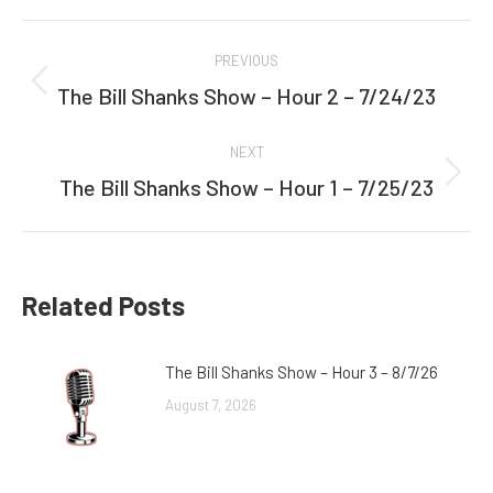
Facebook
Twitter
Post
PREVIOUS
navigation
The Bill Shanks Show – Hour 2 – 7/24/23
Previous
post:
NEXT
The Bill Shanks Show – Hour 1 – 7/25/23
Next
post:
Related Posts
The Bill Shanks Show – Hour 3 – 8/7/26
August 7, 2026