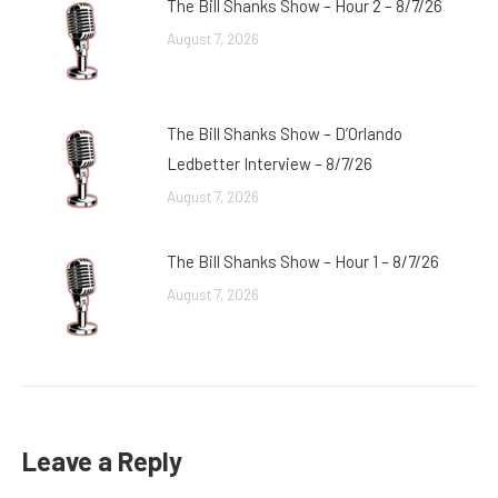
The Bill Shanks Show – Hour 2 – 8/7/26
August 7, 2026
The Bill Shanks Show – D’Orlando
Ledbetter Interview – 8/7/26
August 7, 2026
The Bill Shanks Show – Hour 1 – 8/7/26
August 7, 2026
Leave a Reply