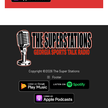
Copyright ©
2026
The Super Stations
Footer