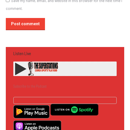
Save my name, email, and website in this browser for the next time I
comment.
Post comment
Listen Live
Subscribe to the Podcast