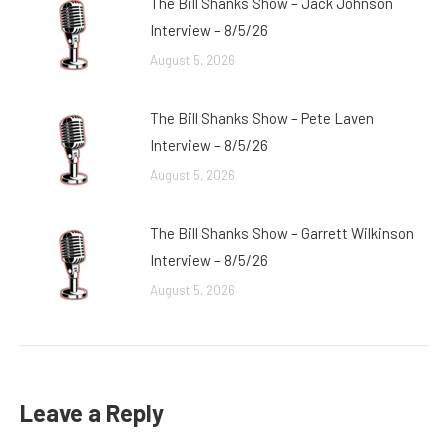
The Bill Shanks Show – Jack Johnson
Interview – 8/5/26
August 5, 2026
The Bill Shanks Show – Pete Laven
Interview – 8/5/26
August 5, 2026
The Bill Shanks Show – Garrett Wilkinson
Interview – 8/5/26
August 5, 2026
Leave a Reply