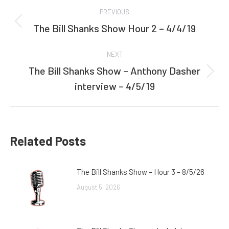
Post
PREVIOUS
navigation
The Bill Shanks Show Hour 2 – 4/4/19
Previous
post:
NEXT
The Bill Shanks Show – Anthony Dasher
Next
interview – 4/5/19
post:
Related Posts
The Bill Shanks Show – Hour 3 – 8/5/26
August 5, 2026