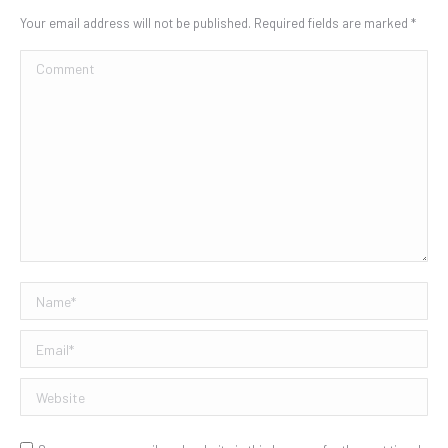
Your email address will not be published. Required fields are marked
*
Comment
Name *
Email *
Website