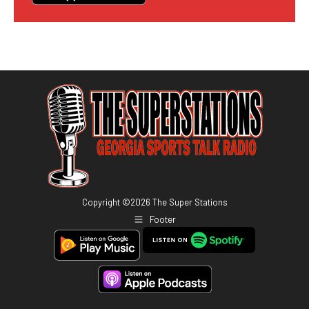
Copyright ©
2026
The Super Stations
Footer