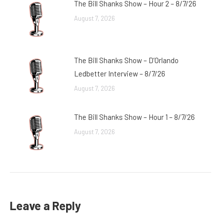
The Bill Shanks Show – Hour 2 – 8/7/26
August 7, 2026
The Bill Shanks Show – D’Orlando
Ledbetter Interview – 8/7/26
August 7, 2026
The Bill Shanks Show – Hour 1 – 8/7/26
August 7, 2026
Leave a Reply