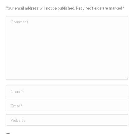
Your email address will not be published. Required fields are marked
*
Comment
Name *
Email *
Website