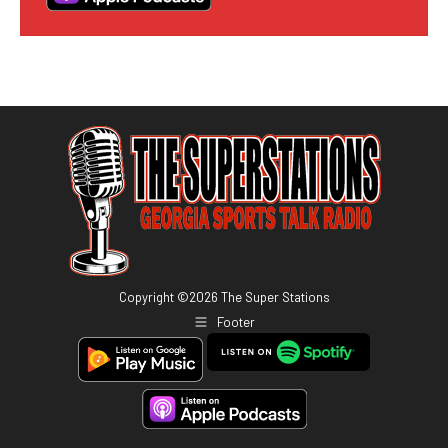
Copyright ©
2026
The Super Stations
Footer