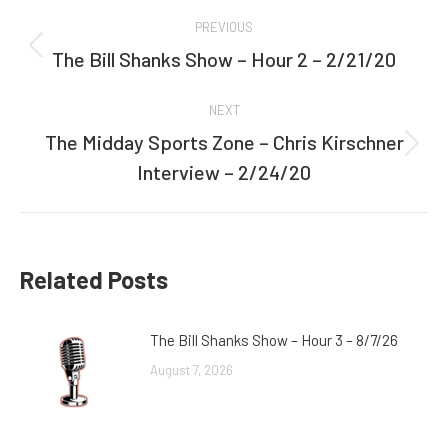
Post
PREVIOUS
navigation
The Bill Shanks Show – Hour 2 – 2/21/20
Previous
post:
NEXT
The Midday Sports Zone – Chris Kirschner
Next
Interview – 2/24/20
post:
Related Posts
The Bill Shanks Show – Hour 3 – 8/7/26
August 7, 2026