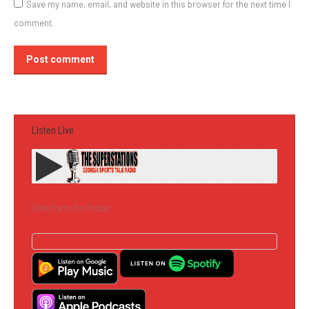
Save my name, email, and website in this browser for the next time I
comment.
Post comment
Listen Live
Subscribe to the Podcast