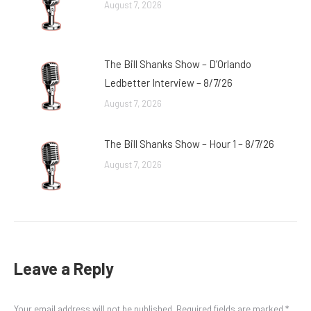
August 7, 2026
The Bill Shanks Show – D’Orlando
Ledbetter Interview – 8/7/26
August 7, 2026
The Bill Shanks Show – Hour 1 – 8/7/26
August 7, 2026
Leave a Reply
Your email address will not be published. Required fields are marked
*