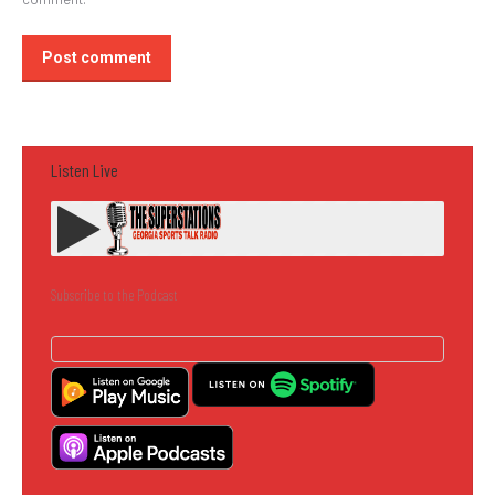
Post comment
Listen Live
Subscribe to the Podcast