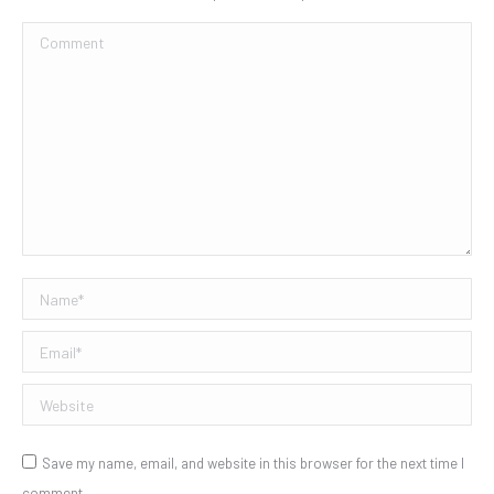
Comment
Name *
Email *
Website
Save my name, email, and website in this browser for the next time I
comment.