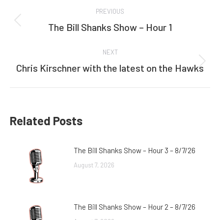
Post
PREVIOUS
navigation
The Bill Shanks Show – Hour 1
Previous
post:
NEXT
Chris Kirschner with the latest on the Hawks
Next
post:
Related Posts
The Bill Shanks Show – Hour 3 – 8/7/26
August 7, 2026
The Bill Shanks Show – Hour 2 – 8/7/26