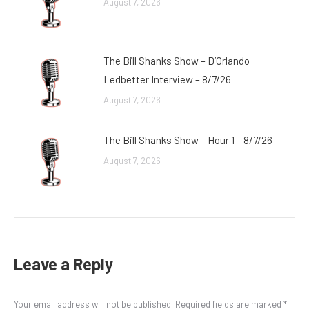
August 7, 2026
The Bill Shanks Show – D’Orlando
Ledbetter Interview – 8/7/26
August 7, 2026
The Bill Shanks Show – Hour 1 – 8/7/26
August 7, 2026
Leave a Reply
Your email address will not be published. Required fields are marked
*