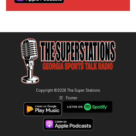
Copyright ©
2026
The Super Stations
Footer