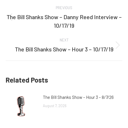
Post
PREVIOUS
navigation
The Bill Shanks Show – Danny Reed Interview –
Previous
10/17/19
post:
NEXT
The Bill Shanks Show – Hour 3 – 10/17/19
Next
post:
Related Posts
The Bill Shanks Show – Hour 3 – 8/7/26
August 7, 2026