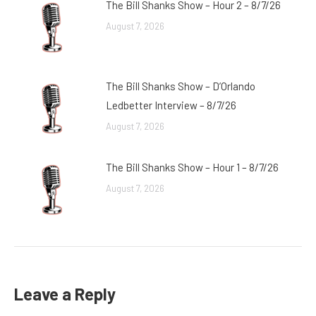
The Bill Shanks Show – Hour 2 – 8/7/26
August 7, 2026
The Bill Shanks Show – D’Orlando
Ledbetter Interview – 8/7/26
August 7, 2026
The Bill Shanks Show – Hour 1 – 8/7/26
August 7, 2026
Leave a Reply