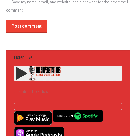
Save my name, email, and website in this browser for the next time I
comment.
Post comment
Listen Live
Subscribe to the Podcast