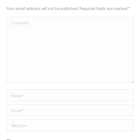
Your email address will not be published. Required fields are marked
*
Comment
Name *
Email *
Website