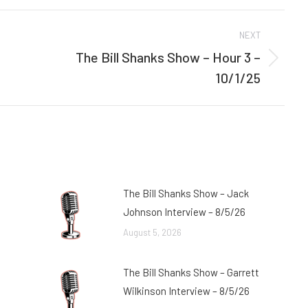
Facebook
Twitter
NEXT
The Bill Shanks Show – Hour 3 –
Next
10/1/25
post:
The Bill Shanks Show – Jack
Johnson Interview – 8/5/26
August 5, 2026
The Bill Shanks Show – Garrett
Wilkinson Interview – 8/5/26