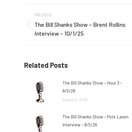
Post
PREVIOUS
navigation
The Bill Shanks Show – Brent Rollins
Previous
Interview – 10/1/25
post:
Related Posts
The Bill Shanks Show – Hour 3 –
8/5/26
August 5, 2026
The Bill Shanks Show – Pete Laven
Interview – 8/5/26