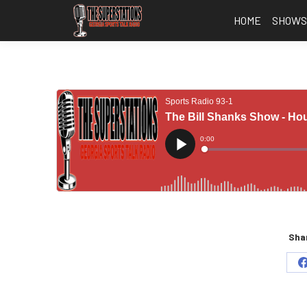
HOME
SHOW
Shar