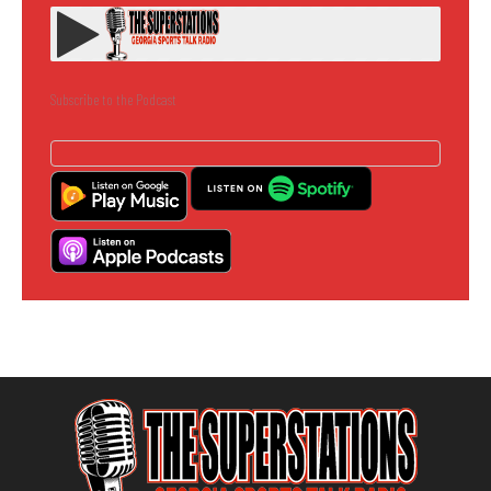
Subscribe to the Podcast