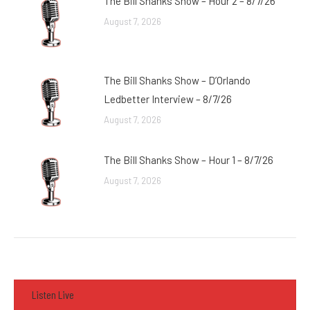
The Bill Shanks Show – Hour 2 – 8/7/26
August 7, 2026
The Bill Shanks Show – D’Orlando
Ledbetter Interview – 8/7/26
August 7, 2026
The Bill Shanks Show – Hour 1 – 8/7/26
August 7, 2026
Listen Live