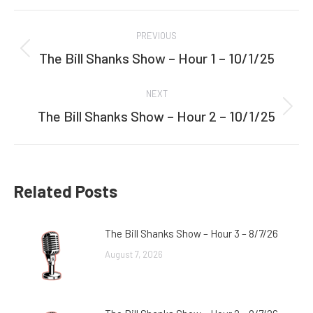
Facebook
Twitter
Post
PREVIOUS
navigation
The Bill Shanks Show – Hour 1 – 10/1/25
Previous
post:
NEXT
The Bill Shanks Show – Hour 2 – 10/1/25
Next
post:
Related Posts
The Bill Shanks Show – Hour 3 – 8/7/26
August 7, 2026