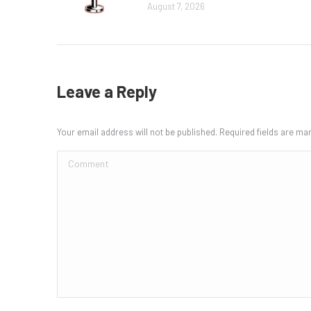
August 7, 2026
Leave a Reply
Your email address will not be published. Required fields are m
Comment