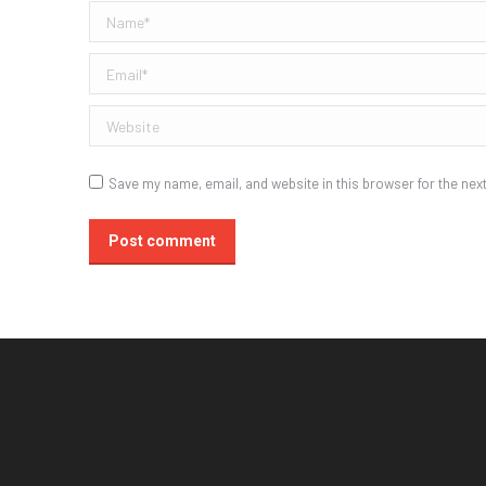
Name *
Email *
Website
Save my name, email, and website in this browser for the nex
Post comment