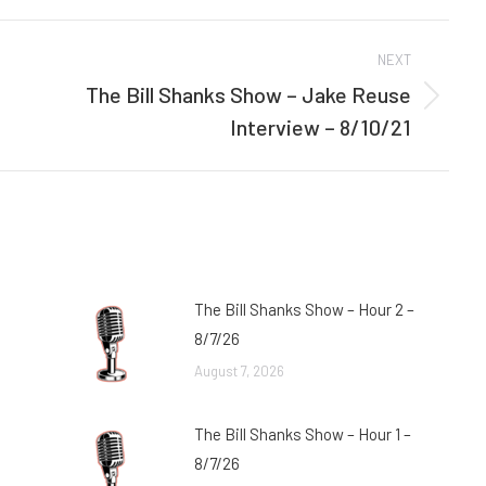
Facebook
Twitter
NEXT
The Bill Shanks Show – Jake Reuse
Next
Interview – 8/10/21
post:
The Bill Shanks Show – Hour 2 –
8/7/26
August 7, 2026
The Bill Shanks Show – Hour 1 –
8/7/26