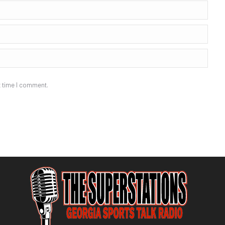
t time I comment.