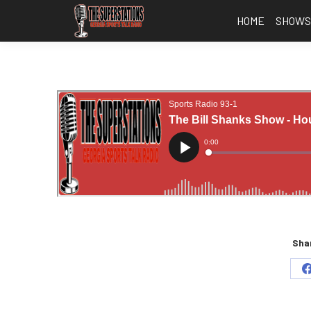
HOME
SHOW
Shar