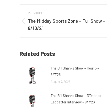
Post
PREVIOUS
navigation
The Midday Sports Zone – Full Show –
Previous
8/10/21
post:
Related Posts
The Bill Shanks Show – Hour 3 –
8/7/26
August 7, 2026
The Bill Shanks Show – D’Orlando
Ledbetter Interview – 8/7/26