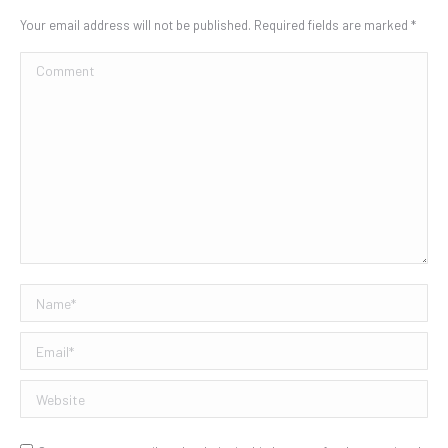
Your email address will not be published. Required fields are marked
*
Comment
Name *
Email *
Website