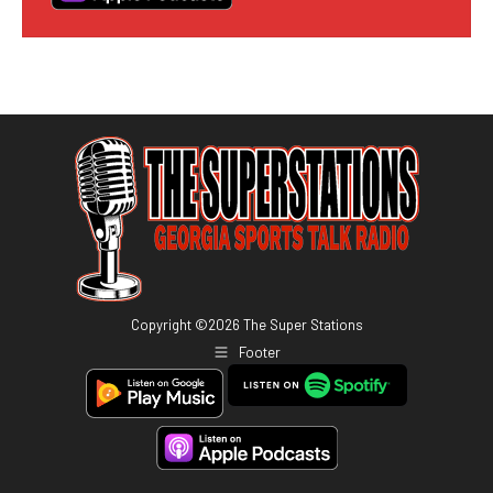
Copyright ©
2026
The Super Stations
Footer