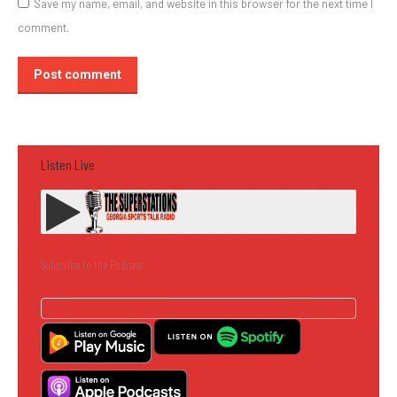
Save my name, email, and website in this browser for the next time I
comment.
Post comment
Listen Live
Subscribe to the Podcast