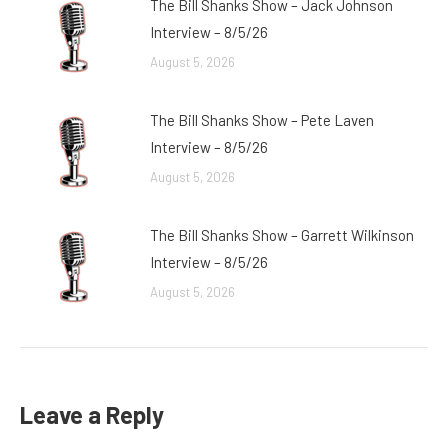
The Bill Shanks Show – Jack Johnson
Interview – 8/5/26
August 5, 2026
The Bill Shanks Show – Pete Laven
Interview – 8/5/26
August 5, 2026
The Bill Shanks Show – Garrett Wilkinson
Interview – 8/5/26
August 5, 2026
Leave a Reply