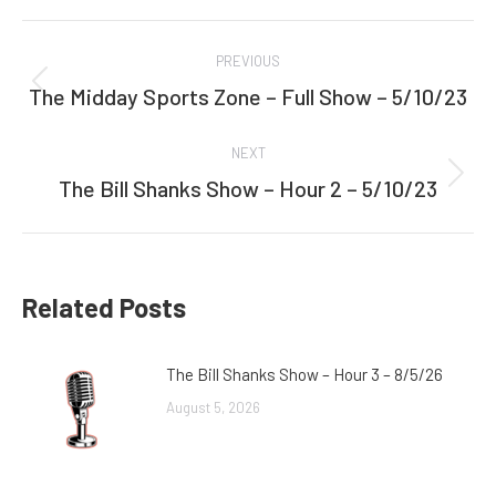
Facebook
Twitter
Post
PREVIOUS
navigation
The Midday Sports Zone – Full Show – 5/10/23
Previous
post:
NEXT
The Bill Shanks Show – Hour 2 – 5/10/23
Next
post:
Related Posts
The Bill Shanks Show – Hour 3 – 8/5/26
August 5, 2026