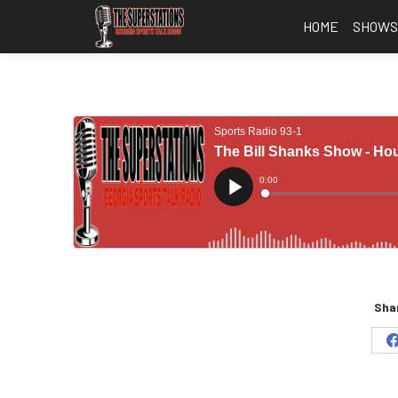
HOME
SHOW
Shar