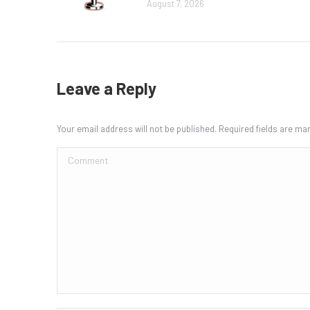
August 7, 2026
Leave a Reply
Your email address will not be published. Required fields are m
Comment