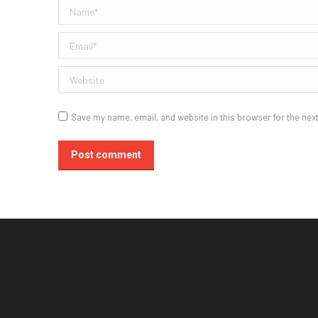
Name *
Email *
Website
Save my name, email, and website in this browser for the nex
Post comment