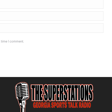
t time I comment.