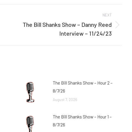
Facebook
Twitter
NEXT
The Bill Shanks Show – Danny Reed
Next
Interview – 11/24/23
post:
The Bill Shanks Show – Hour 2 –
8/7/26
August 7, 2026
The Bill Shanks Show – Hour 1 –
8/7/26