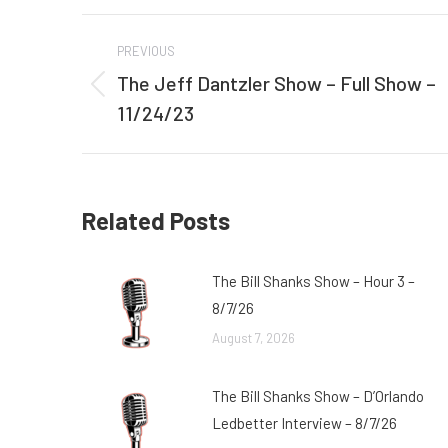
Post
PREVIOUS
navigation
The Jeff Dantzler Show – Full Show –
Previous
11/24/23
post:
Related Posts
The Bill Shanks Show – Hour 3 –
8/7/26
August 7, 2026
The Bill Shanks Show – D’Orlando
Ledbetter Interview – 8/7/26