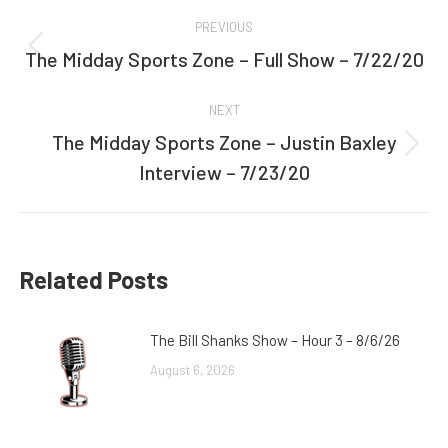
Post
PREVIOUS
navigation
The Midday Sports Zone – Full Show – 7/22/20
Previous
post:
NEXT
The Midday Sports Zone – Justin Baxley
Next
Interview – 7/23/20
post:
Related Posts
The Bill Shanks Show – Hour 3 – 8/6/26
August 6, 2026