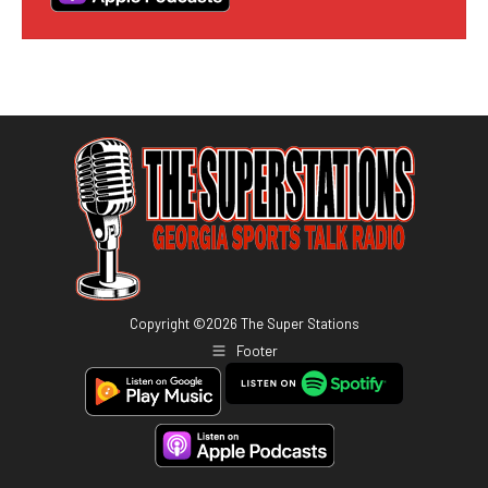
Copyright ©
2026
The Super Stations
Footer