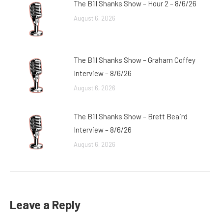
The Bill Shanks Show – Hour 2 – 8/6/26
August 6, 2026
The Bill Shanks Show – Graham Coffey
Interview – 8/6/26
August 6, 2026
The Bill Shanks Show – Brett Beaird
Interview – 8/6/26
August 6, 2026
Leave a Reply