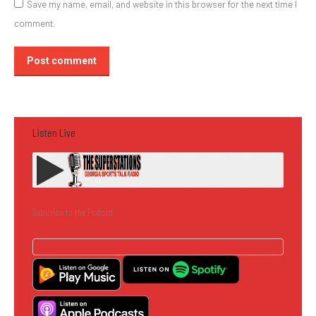
Save my name, email, and website in this browser for the next time I
comment.
Post comment
Listen Live
Subscribe to the Podcast