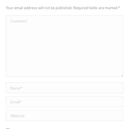
Your email address will not be published. Required fields are marked
*
Comment
Name *
Email *
Website