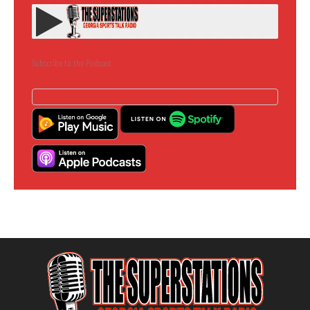
Subscribe to the Podcast