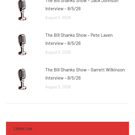
The Bill Shanks Show – Jack Johnson
Interview – 8/5/26
August 5, 2026
The Bill Shanks Show – Pete Laven
Interview – 8/5/26
August 5, 2026
The Bill Shanks Show – Garrett Wilkinson
Interview – 8/5/26
August 5, 2026
Listen Live