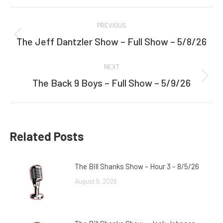
Facebook
Twitter
Post
PREVIOUS
navigation
The Jeff Dantzler Show – Full Show – 5/8/26
Previous
post:
NEXT
The Back 9 Boys – Full Show – 5/9/26
Next
post:
Related Posts
The Bill Shanks Show – Hour 3 – 8/5/26
August 5, 2026