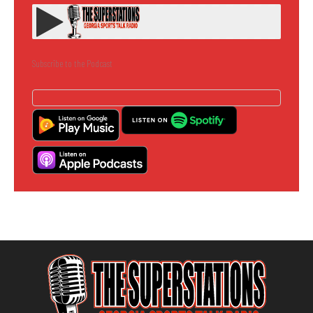
Subscribe to the Podcast