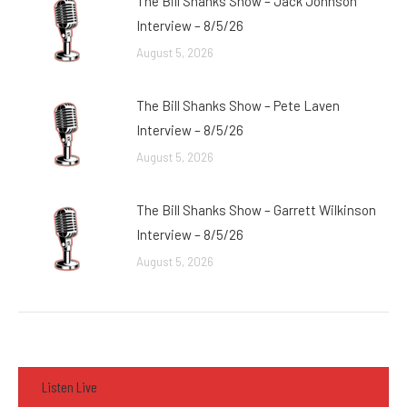
The Bill Shanks Show – Jack Johnson
Interview – 8/5/26
August 5, 2026
The Bill Shanks Show – Pete Laven
Interview – 8/5/26
August 5, 2026
The Bill Shanks Show – Garrett Wilkinson
Interview – 8/5/26
August 5, 2026
Listen Live