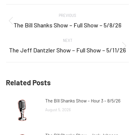
Facebook
Twitter
Post
PREVIOUS
navigation
The Bill Shanks Show – Full Show – 5/8/26
Previous
post:
NEXT
The Jeff Dantzler Show – Full Show – 5/11/26
Next
post:
Related Posts
The Bill Shanks Show – Hour 3 – 8/5/26
August 5, 2026