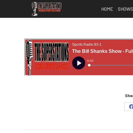
HOME
SHOW
Shar