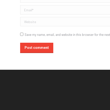
Email *
Website
Save my name, email, and website in this browser for the nex
Post comment