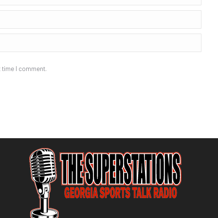
t time I comment.