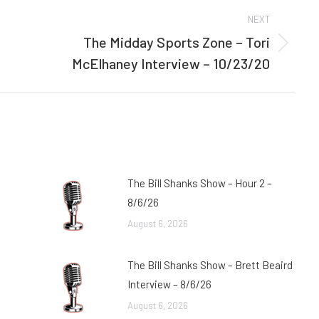
NEXT
The Midday Sports Zone – Tori
Next
McElhaney Interview – 10/23/20
post:
The Bill Shanks Show – Hour 2 –
8/6/26
August 6, 2026
The Bill Shanks Show – Brett Beaird
Interview – 8/6/26
August 6, 2026