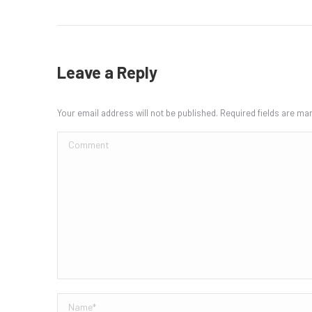
Leave a Reply
Your email address will not be published. Required fields are m
Comment
Name *