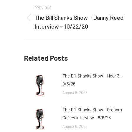
Post
PREVIOUS
navigation
The Bill Shanks Show – Danny Reed
Previous
Interview – 10/22/20
post:
Related Posts
The Bill Shanks Show – Hour 3 –
8/6/26
August 6, 2026
The Bill Shanks Show – Graham
Coffey Interview – 8/6/26
August 6, 2026