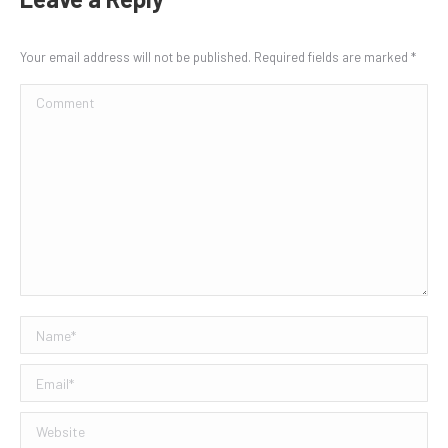
Your email address will not be published. Required fields are marked
*
Comment
Name *
Email *
Website