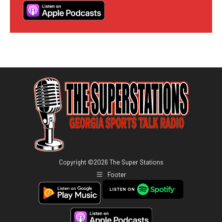
Copyright ©
2026
The Super Stations
Footer