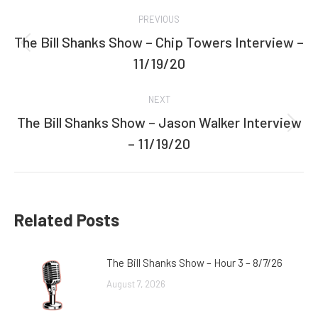
Post
PREVIOUS
navigation
The Bill Shanks Show – Chip Towers Interview –
Previous
11/19/20
post:
NEXT
The Bill Shanks Show – Jason Walker Interview
Next
– 11/19/20
post:
Related Posts
The Bill Shanks Show – Hour 3 – 8/7/26
August 7, 2026