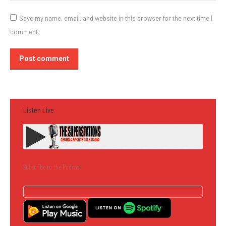
Save my name, email, and website in this browser for the next time I
comment.
Post comment
Listen Live
Subscribe to the Podcast