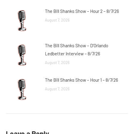
The Bill Shanks Show – Hour 2 – 8/7/26
August 7, 2026
The Bill Shanks Show – D’Orlando
Ledbetter Interview – 8/7/26
August 7, 2026
The Bill Shanks Show – Hour 1 – 8/7/26
August 7, 2026
Leave a Reply