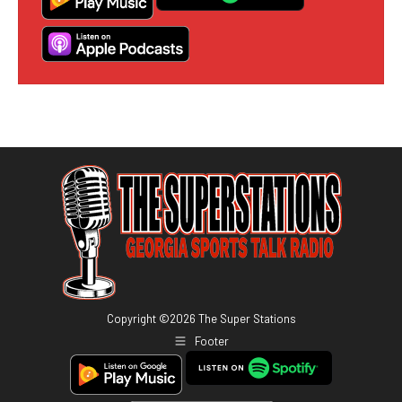
Copyright ©
2026
The Super Stations
Footer