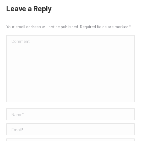
Leave a Reply
Your email address will not be published. Required fields are marked
*
Comment
Name *
Email *