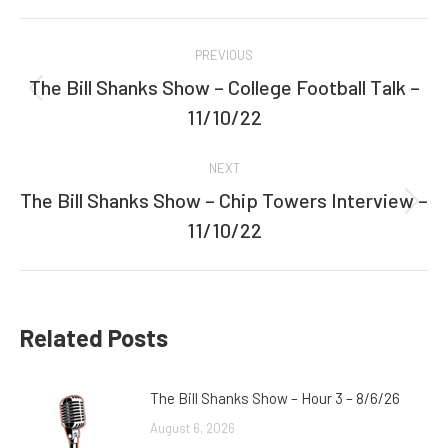
Facebook
Twitter
Post
PREVIOUS
navigation
The Bill Shanks Show – College Football Talk –
Previous
11/10/22
post:
NEXT
The Bill Shanks Show – Chip Towers Interview –
Next
11/10/22
post:
Related Posts
The Bill Shanks Show – Hour 3 – 8/6/26
August 6, 2026