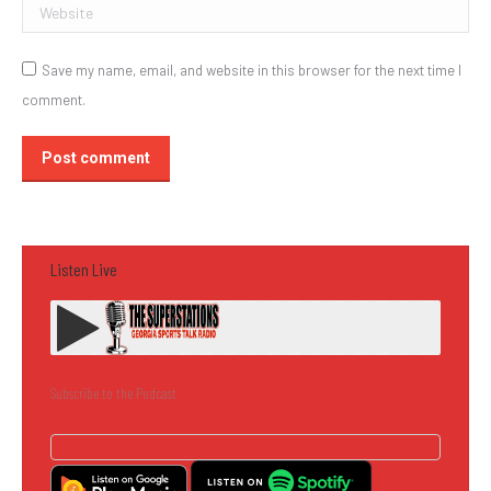
Website
Save my name, email, and website in this browser for the next time I
comment.
Post comment
Listen Live
Subscribe to the Podcast