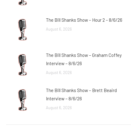
The Bill Shanks Show – Hour 2 – 8/6/26
August 6, 2026
The Bill Shanks Show – Graham Coffey
Interview – 8/6/26
August 6, 2026
The Bill Shanks Show – Brett Beaird
Interview – 8/6/26
August 6, 2026