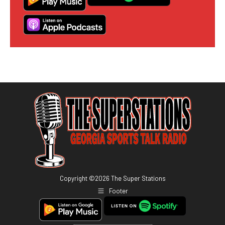
Copyright ©
2026
The Super Stations
Footer