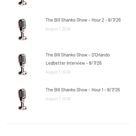
The Bill Shanks Show – Hour 2 – 8/7/26
August 7, 2026
The Bill Shanks Show – D’Orlando
Ledbetter Interview – 8/7/26
August 7, 2026
The Bill Shanks Show – Hour 1 – 8/7/26
August 7, 2026