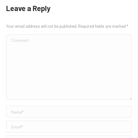
Leave a Reply
Your email address will not be published. Required fields are marked
*
Comment
Name *
Email *