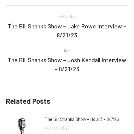
Facebook
Twitter
Post
PREVIOUS
navigation
The Bill Shanks Show – Jake Rowe Interview –
Previous
8/21/23
post:
NEXT
The Bill Shanks Show – Josh Kendall Interview
Next
– 8/21/23
post:
Related Posts
The Bill Shanks Show – Hour 3 – 8/7/26
August 7, 2026