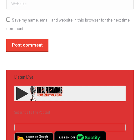
Website
Save my name, email, and website in this browser for the next time I
comment.
Post comment
Listen Live
Subscribe to the Podcast