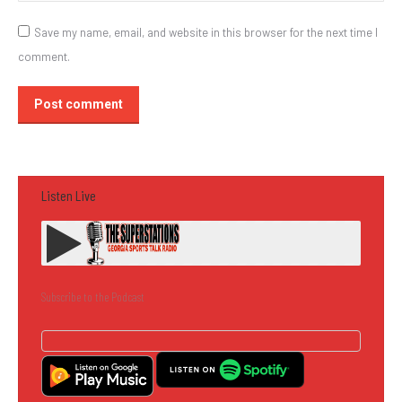
Save my name, email, and website in this browser for the next time I
comment.
Post comment
Listen Live
Subscribe to the Podcast