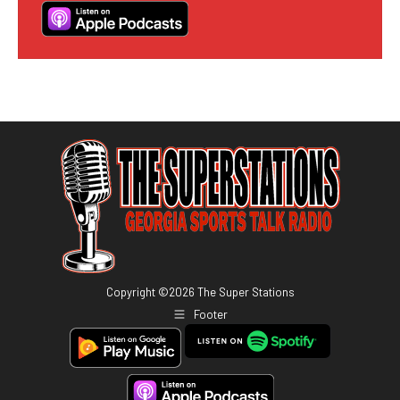
Copyright ©
2026
The Super Stations
Footer