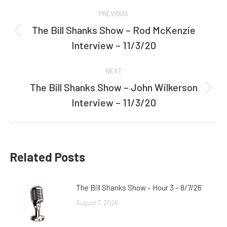
Post
PREVIOUS
navigation
The Bill Shanks Show – Rod McKenzie
Previous
Interview – 11/3/20
post:
NEXT
The Bill Shanks Show – John Wilkerson
Next
Interview – 11/3/20
post:
Related Posts
The Bill Shanks Show – Hour 3 – 8/7/26
August 7, 2026