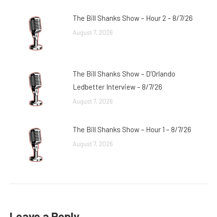
The Bill Shanks Show – Hour 2 – 8/7/26
August 7, 2026
The Bill Shanks Show – D’Orlando
Ledbetter Interview – 8/7/26
August 7, 2026
The Bill Shanks Show – Hour 1 – 8/7/26
August 7, 2026
Leave a Reply