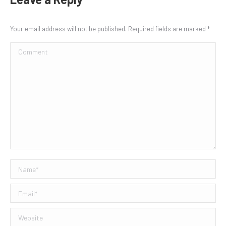
Your email address will not be published. Required fields are marked
*
Comment
Name *
Email *
Website