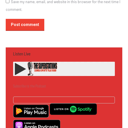
Save my name, email, and website in this browser for the next time I
comment.
Post comment
Listen Live
Subscribe to the Podcast