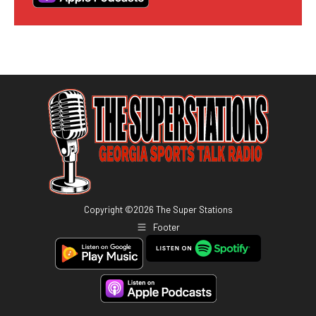
Copyright ©
2026
The Super Stations
Footer