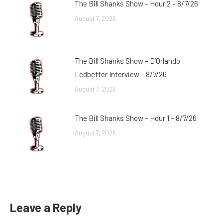
The Bill Shanks Show – Hour 2 – 8/7/26
August 7, 2026
The Bill Shanks Show – D’Orlando
Ledbetter Interview – 8/7/26
August 7, 2026
The Bill Shanks Show – Hour 1 – 8/7/26
August 7, 2026
Leave a Reply