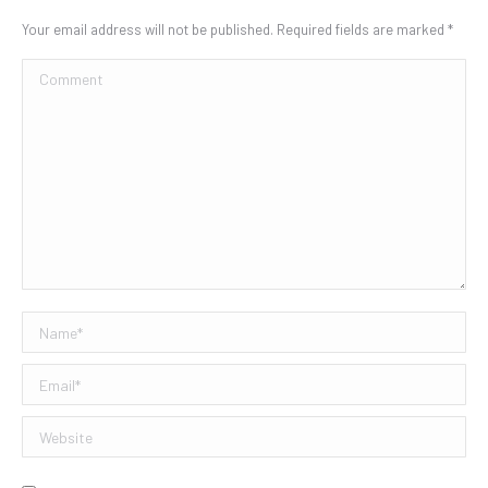
Your email address will not be published. Required fields are marked
*
Comment
Name *
Email *
Website