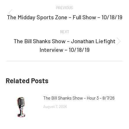
Post
PREVIOUS
navigation
The Midday Sports Zone – Full Show – 10/18/19
Previous
post:
NEXT
The Bill Shanks Show – Jonathan Liefight
Next
Interview – 10/18/19
post:
Related Posts
The Bill Shanks Show – Hour 3 – 8/7/26
August 7, 2026