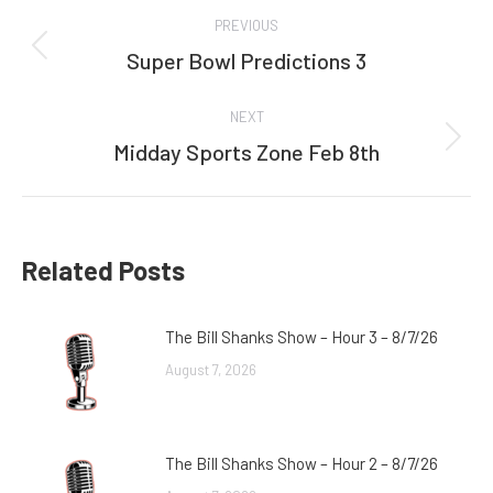
Post
PREVIOUS
navigation
Super Bowl Predictions 3
Previous
post:
NEXT
Midday Sports Zone Feb 8th
Next
post:
Related Posts
The Bill Shanks Show – Hour 3 – 8/7/26
August 7, 2026
The Bill Shanks Show – Hour 2 – 8/7/26