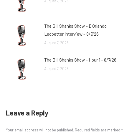
August 7, 2026
The Bill Shanks Show – D’Orlando
Ledbetter Interview – 8/7/26
August 7, 2026
The Bill Shanks Show – Hour 1 – 8/7/26
August 7, 2026
Leave a Reply
Your email address will not be published. Required fields are marked
*