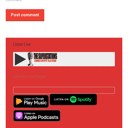
Post comment
Listen Live
Subscribe to the Podcast