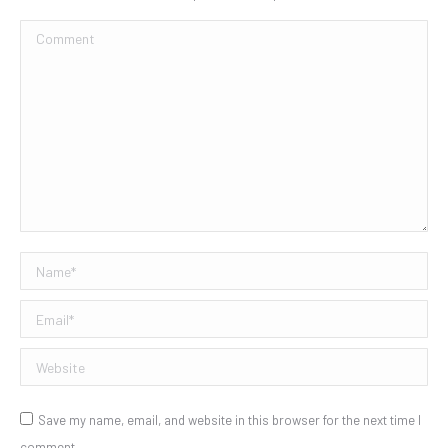
Comment
Name *
Email *
Website
Save my name, email, and website in this browser for the next time I
comment.