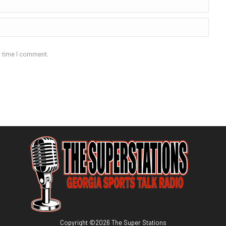
t time I comment.
Copyright ©
2026
The Super Stations