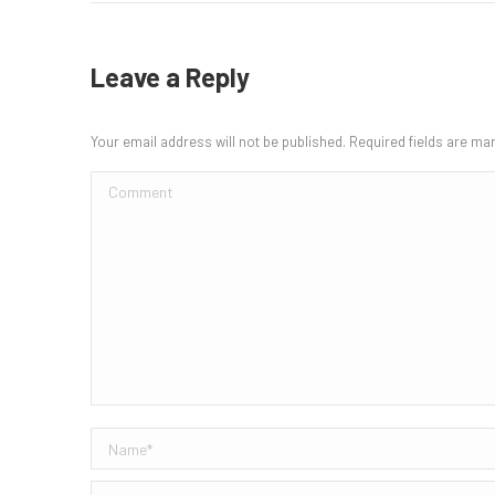
Leave a Reply
Your email address will not be published. Required fields are m
Comment
Name *