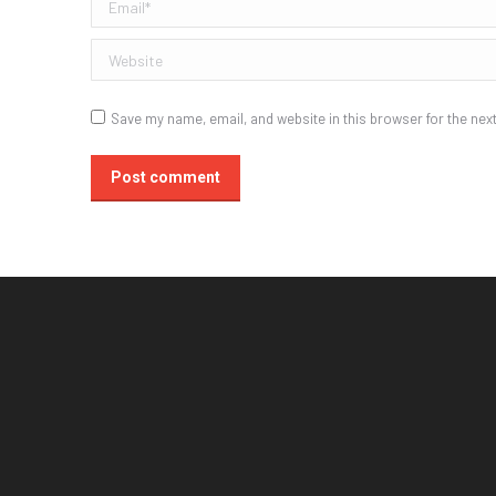
Email *
Website
Save my name, email, and website in this browser for the nex
Post comment