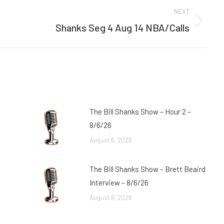
NEXT
Shanks Seg 4 Aug 14 NBA/Calls
Next
post:
The Bill Shanks Show – Hour 2 –
8/6/26
August 6, 2026
The Bill Shanks Show – Brett Beaird
Interview – 8/6/26
August 6, 2026