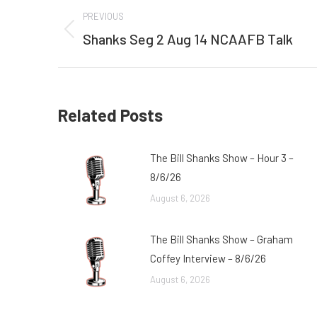
Post
PREVIOUS
navigation
Shanks Seg 2 Aug 14 NCAAFB Talk
Previous
post:
Related Posts
The Bill Shanks Show – Hour 3 –
8/6/26
August 6, 2026
The Bill Shanks Show – Graham
Coffey Interview – 8/6/26
August 6, 2026