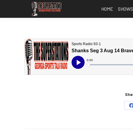
HOME
SHOW
Shar