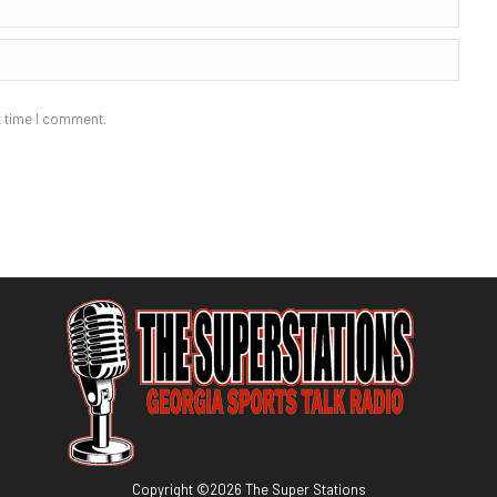
t time I comment.
Copyright ©
2026
The Super Stations