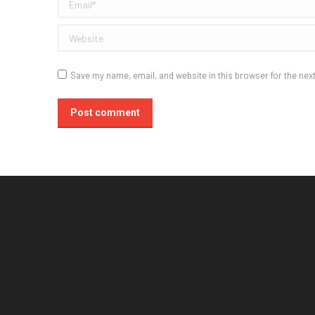
Email *
Website
Save my name, email, and website in this browser for the nex
Post comment