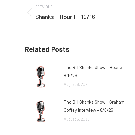
Post
PREVIOUS
navigation
Shanks – Hour 1 – 10/16
Previous
post:
Related Posts
The Bill Shanks Show – Hour 3 –
8/6/26
August 6, 2026
The Bill Shanks Show – Graham
Coffey Interview – 8/6/26
August 6, 2026