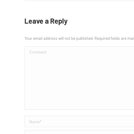
Leave a Reply
Your email address will not be published. Required fields are m
Comment
Name *