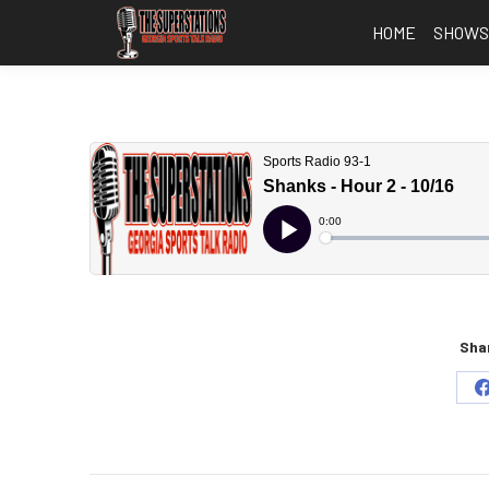
HOME
SHOW
Shar