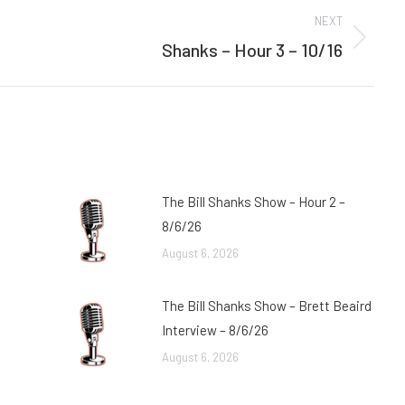
NEXT
Shanks – Hour 3 – 10/16
Next
post:
The Bill Shanks Show – Hour 2 –
8/6/26
August 6, 2026
The Bill Shanks Show – Brett Beaird
Interview – 8/6/26
August 6, 2026