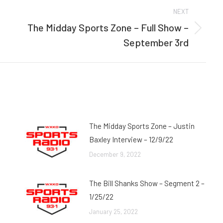
NEXT
The Midday Sports Zone – Full Show –
Next
September 3rd
post:
The Midday Sports Zone – Justin
Baxley Interview – 12/9/22
December 9, 2022
The Bill Shanks Show – Segment 2 –
1/25/22
January 25, 2022