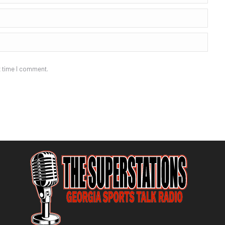
t time I comment.