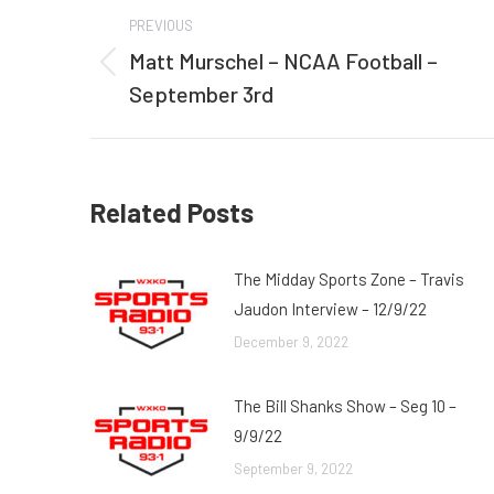
Post
PREVIOUS
navigation
Matt Murschel – NCAA Football –
Previous
September 3rd
post:
Related Posts
The Midday Sports Zone – Travis
Jaudon Interview – 12/9/22
December 9, 2022
The Bill Shanks Show – Seg 10 –
9/9/22
September 9, 2022