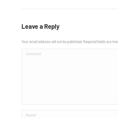
Leave a Reply
Your email address will not be published. Required fields are m
Comment
Name *