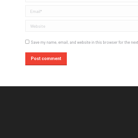
Email *
Website
Save my name, email, and website in this browser for the nex
Post comment