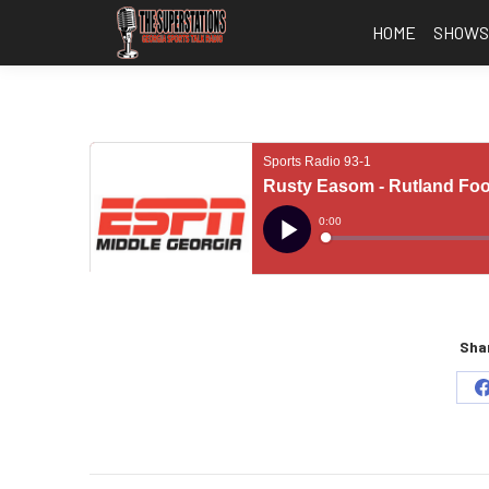
HOME
SHOW
Shar