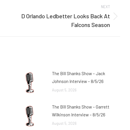
NEXT
D Orlando Ledbetter Looks Back At
Next
Falcons Season
post:
The Bill Shanks Show – Jack
Johnson Interview – 8/5/26
August 5, 2026
The Bill Shanks Show – Garrett
Wilkinson Interview – 8/5/26
August 5, 2026