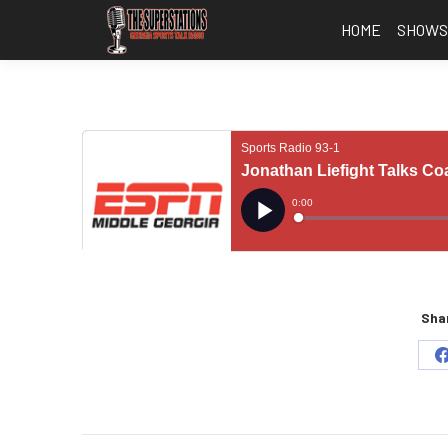
HOME
SHOW
Shar