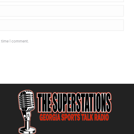
t time I comment.