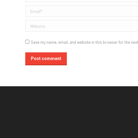
Email *
Website
Save my name, email, and website in this browser for the nex
Post comment