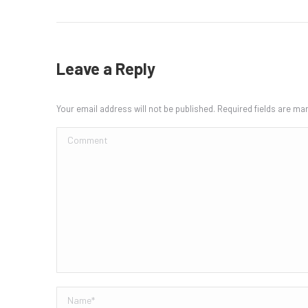
Leave a Reply
Your email address will not be published. Required fields are m
Comment
Name *