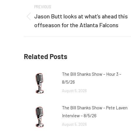
Post
PREVIOUS
navigation
Jason Butt looks at what’s ahead this
Previous
offseason for the Atlanta Falcons
post:
Related Posts
The Bill Shanks Show – Hour 3 –
8/5/26
August 5, 2026
The Bill Shanks Show – Pete Laven
Interview – 8/5/26
August 5, 2026