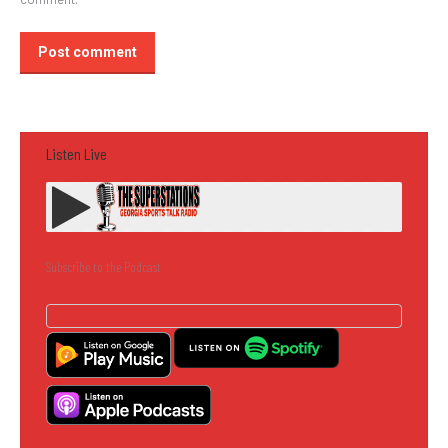
Post comment
Listen Live
Subscribe to the Podcast