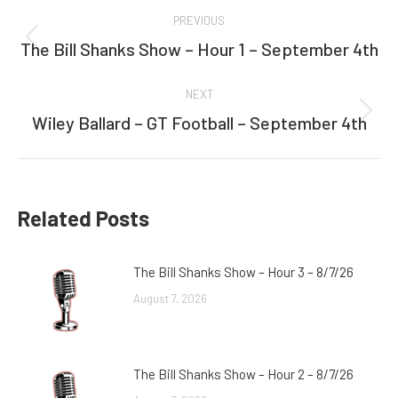
Post
PREVIOUS
navigation
The Bill Shanks Show – Hour 1 – September 4th
Previous
post:
NEXT
Wiley Ballard – GT Football – September 4th
Next
post:
Related Posts
The Bill Shanks Show – Hour 3 – 8/7/26
August 7, 2026
The Bill Shanks Show – Hour 2 – 8/7/26