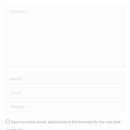
Comment
Name *
Email *
Website
Save my name, email, and website in this browser for the next time I
comment.