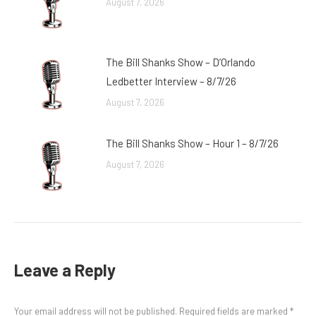
August 7, 2026
The Bill Shanks Show – D’Orlando
Ledbetter Interview – 8/7/26
August 7, 2026
The Bill Shanks Show – Hour 1 – 8/7/26
August 7, 2026
Leave a Reply
Your email address will not be published. Required fields are marked
*