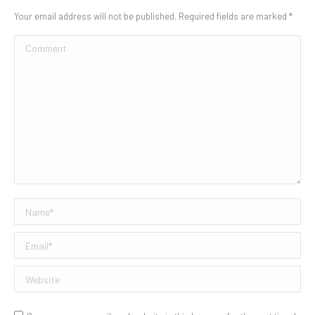
Your email address will not be published. Required fields are marked
*
Comment
Name *
Email *
Website