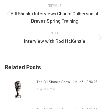
Post
PREVIOUS
navigation
Bill Shanks Interviews Charlie Culberson at
Previous
Braves Spring Training
post:
NEXT
Interview with Rod McKenzie
Next
post:
Related Posts
The Bill Shanks Show – Hour 3 – 8/6/26
August 6, 2026