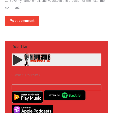
Save my name, email, and website in this browser for the next time I
comment.
Post comment
Listen Live
Subscribe to the Podcast