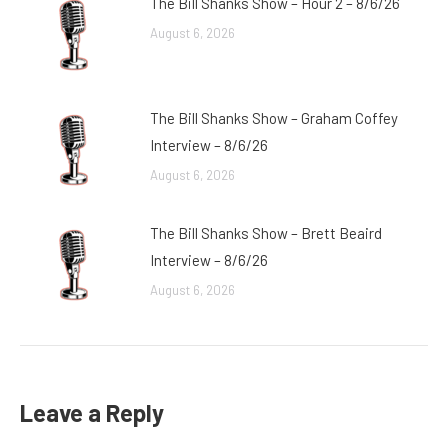
The Bill Shanks Show – Hour 2 – 8/6/26
August 6, 2026
The Bill Shanks Show – Graham Coffey
Interview – 8/6/26
August 6, 2026
The Bill Shanks Show – Brett Beaird
Interview – 8/6/26
August 6, 2026
Leave a Reply