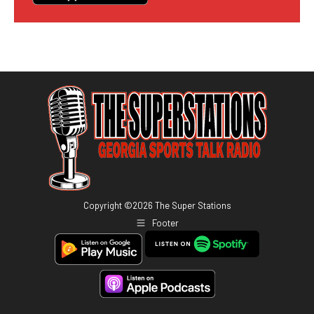
Copyright ©
2026
The Super Stations
Footer