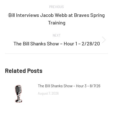
Post
PREVIOUS
navigation
Bill Interviews Jacob Webb at Braves Spring
Previous
Training
post:
NEXT
The Bill Shanks Show – Hour 1 – 2/28/20
Next
post:
Related Posts
The Bill Shanks Show – Hour 3 – 8/7/26
August 7, 2026