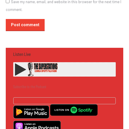
Save my name, email, and website in this browser for the next time I
comment.
Post comment
Listen Live
Subscribe to the Podcast