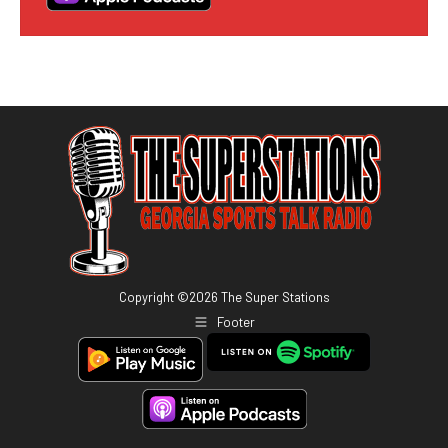
Copyright ©
2026
The Super Stations
Footer