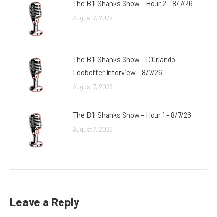
The Bill Shanks Show – Hour 2 – 8/7/26
August 7, 2026
The Bill Shanks Show – D’Orlando
Ledbetter Interview – 8/7/26
August 7, 2026
The Bill Shanks Show – Hour 1 – 8/7/26
August 7, 2026
Leave a Reply