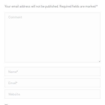
Your email address will not be published. Required fields are marked
*
Comment
Name *
Email *
Website