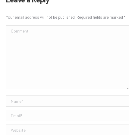
Your email address will not be published. Required fields are marked
*
Comment
Name *
Email *
Website