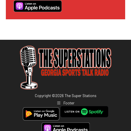
Copyright ©
2026
The Super Stations
Footer