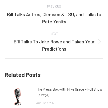
Post
PREVIOUS
navigation
Bill Talks Astros, Clemson & LSU, and Talks to
Previous
Pete Yanity
post:
NEXT
Bill Talks To Jake Rowe and Takes Your
Next
Predictions
post:
Related Posts
The Press Box with Mike Grace – Full Show
– 8/7/26
August 7, 2026