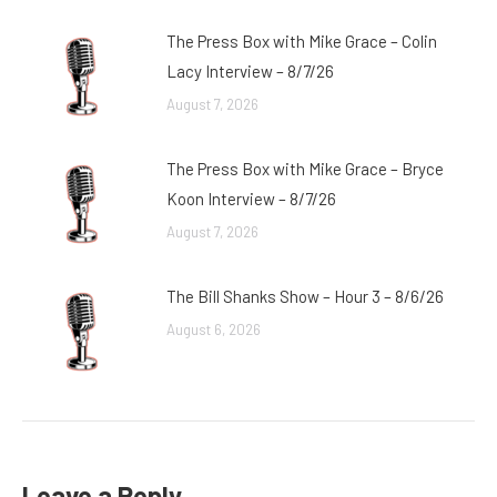
The Press Box with Mike Grace – Colin
Lacy Interview – 8/7/26
August 7, 2026
The Press Box with Mike Grace – Bryce
Koon Interview – 8/7/26
August 7, 2026
The Bill Shanks Show – Hour 3 – 8/6/26
August 6, 2026
Leave a Reply