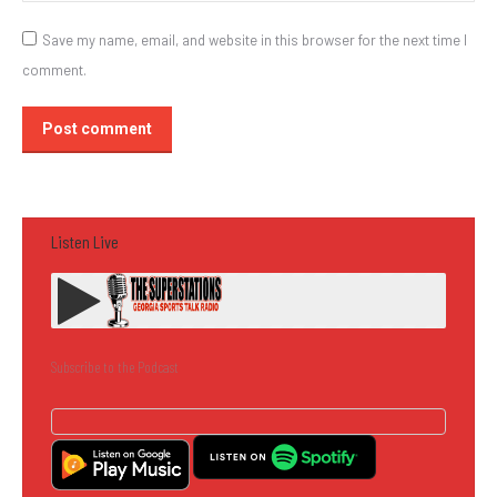
Save my name, email, and website in this browser for the next time I
comment.
Post comment
Listen Live
Subscribe to the Podcast