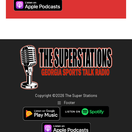
Copyright ©
2026
The Super Stations
Footer