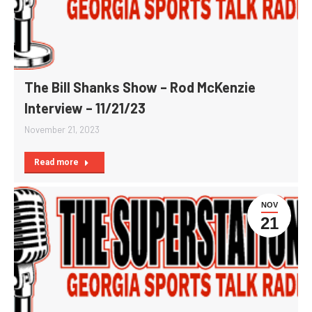
The Bill Shanks Show – Rod McKenzie
Interview – 11/21/23
November 21, 2023
Read more
NOV
21