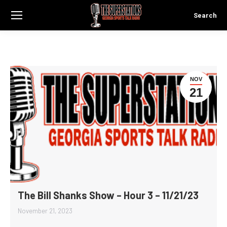
Search
Search:
NOV
21
The Bill Shanks Show – Hour 3 – 11/21/23
November 21, 2023