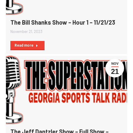
The Bill Shanks Show – Hour 1 – 11/21/23
November 21, 2023
Read more
NOV
21
The Jeff Dantzler Show – Full Show –