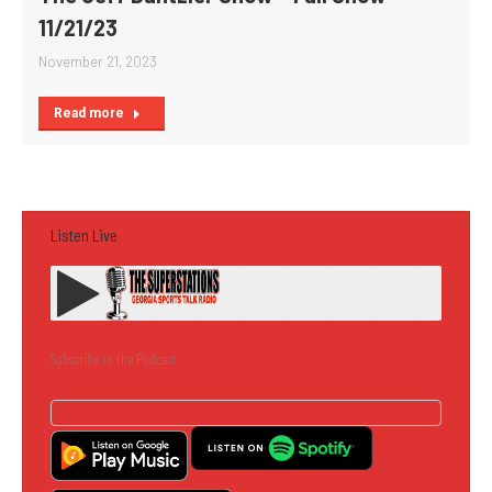
11/21/23
November 21, 2023
Read more
Listen Live
Subscribe to the Podcast