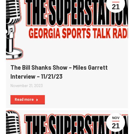
21
The Bill Shanks Show – Miles Garrett
Interview – 11/21/23
November 21, 2023
Read more
NOV
21