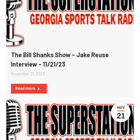
The Bill Shanks Show – Jake Reuse
Interview – 11/21/23
November 21, 2023
Read more
NOV
21