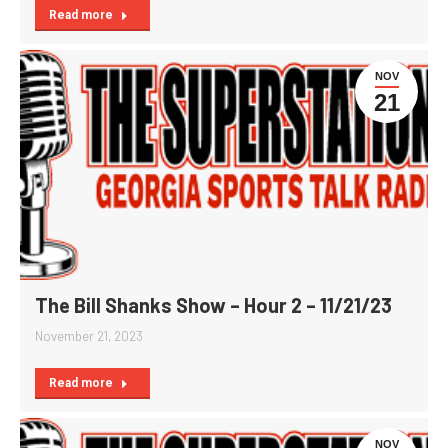
Read more
NOV
21
The Bill Shanks Show – Hour 2 – 11/21/23
November 21, 2023
Read more
NOV