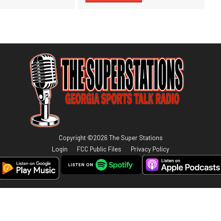
Copyright ©
2026
The Super Stations
Login
FCC Public Files
Privacy Policy