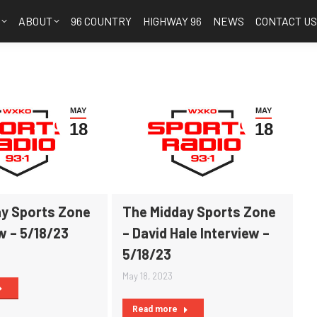
S
ABOUT
96 COUNTRY
HIGHWAY 96
NEWS
CONTACT U
MAY
MAY
18
18
y Sports Zone
The Midday Sports Zone
w – 5/18/23
– David Hale Interview –
5/18/23
May 18, 2023
Read more