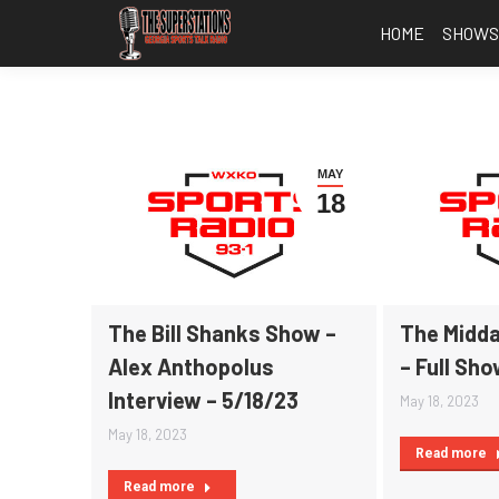
HOME
SHOW
MAY
18
The Bill Shanks Show –
The Midda
Alex Anthopolus
– Full Sho
Interview – 5/18/23
May 18, 2023
May 18, 2023
Read more
Read more