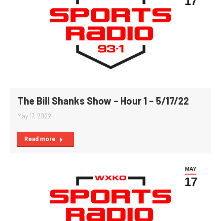
17
The Bill Shanks Show – Hour 1 – 5/17/22
May 17, 2022
Read more
MAY
17