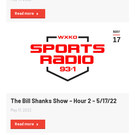
Read more
MAY
17
The Bill Shanks Show – Hour 2 – 5/17/22
May 17, 2022
Read more