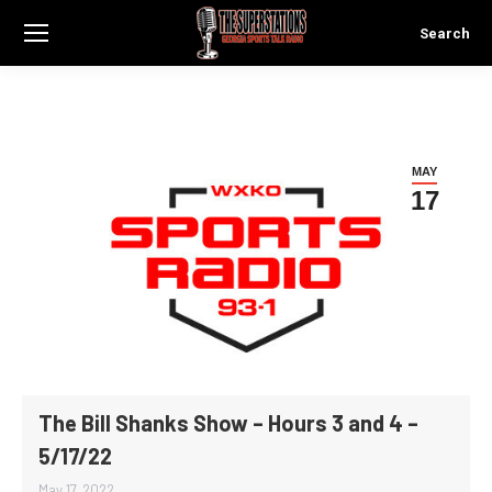
Search
Search:
MAY
17
The Bill Shanks Show – Hours 3 and 4 –
5/17/22
May 17, 2022