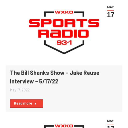
MAY
17
The Bill Shanks Show – Jake Reuse
Interview – 5/17/22
May 17, 2022
Read more
MAY