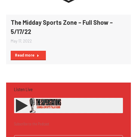
The Midday Sports Zone – Full Show –
5/17/22
May 17, 2022
Read more
Listen Live
Subscribe to the Podcast