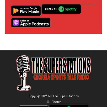
Copyright ©
2026
The Super Stations
Footer