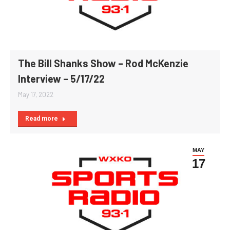
The Bill Shanks Show – Rod McKenzie
Interview – 5/17/22
May 17, 2022
Read more
MAY
17