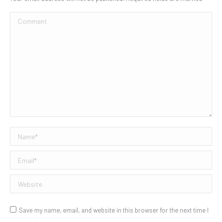
Comment
Name *
Email *
Website
Save my name, email, and website in this browser for the next time I