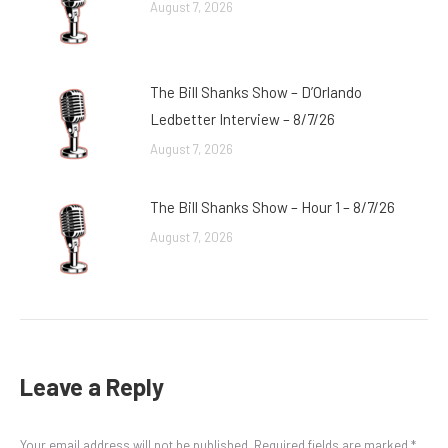
August 7, 2026
The Bill Shanks Show – D’Orlando
Ledbetter Interview – 8/7/26
August 7, 2026
The Bill Shanks Show – Hour 1 – 8/7/26
August 7, 2026
Leave a Reply
Your email address will not be published. Required fields are marked
*