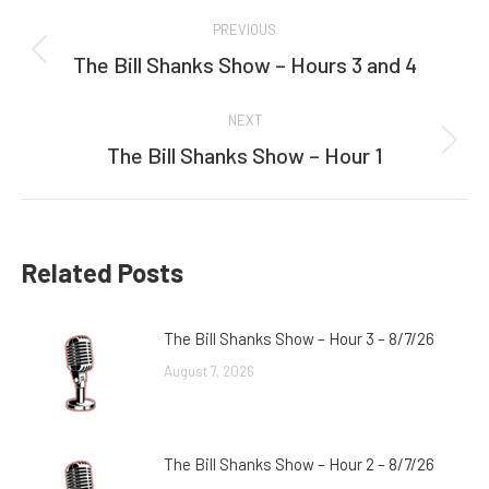
Post
PREVIOUS
navigation
The Bill Shanks Show – Hours 3 and 4
Previous
post:
NEXT
The Bill Shanks Show – Hour 1
Next
post:
Related Posts
The Bill Shanks Show – Hour 3 – 8/7/26
August 7, 2026
The Bill Shanks Show – Hour 2 – 8/7/26