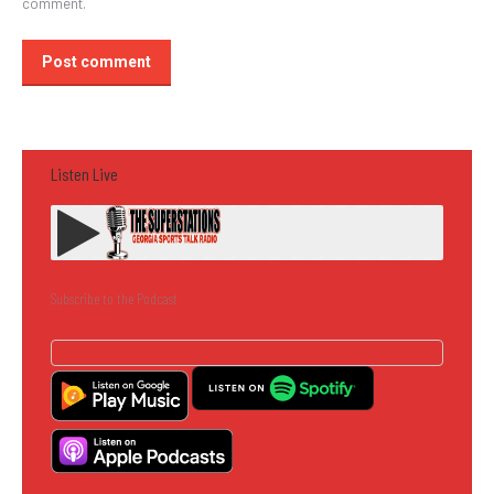
comment.
Post comment
Listen Live
Subscribe to the Podcast