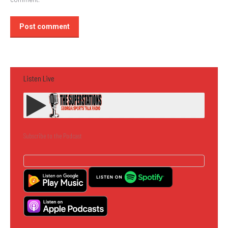
Post comment
Listen Live
Subscribe to the Podcast