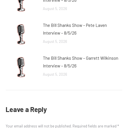
Interview – 8/5/26
August 5, 2026
The Bill Shanks Show – Pete Laven
Interview – 8/5/26
August 5, 2026
The Bill Shanks Show – Garrett Wilkinson
Interview – 8/5/26
August 5, 2026
Leave a Reply
Your email address will not be published. Required fields are marked
*