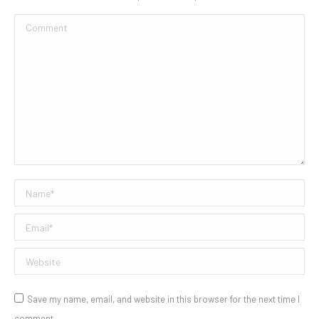
Comment
Name *
Email *
Website
Save my name, email, and website in this browser for the next time I
comment.