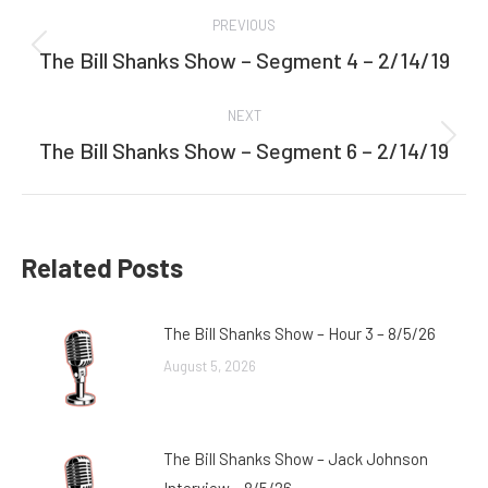
Post
PREVIOUS
navigation
The Bill Shanks Show – Segment 4 – 2/14/19
Previous
post:
NEXT
The Bill Shanks Show – Segment 6 – 2/14/19
Next
post:
Related Posts
The Bill Shanks Show – Hour 3 – 8/5/26
August 5, 2026
The Bill Shanks Show – Jack Johnson