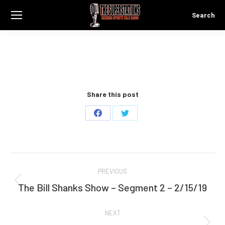
Search
Search:
Share this post
Share
Share
on
on
Facebook
Twitter
Post
PREVIOUS
navigation
The Bill Shanks Show – Segment 2 – 2/15/19
Previous
post:
NEXT