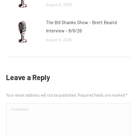
August 6, 2026
The Bill Shanks Show – Brett Beaird
Interview – 8/6/26
August 6, 2026
Leave a Reply
Your email address will not be published. Required fields are marked
*
Comment