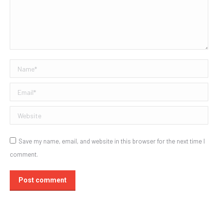
Name *
Email *
Website
Save my name, email, and website in this browser for the next time I
comment.
Post comment