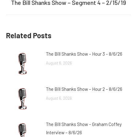
The Bill Shanks Show – Segment 4 – 2/15/19
Next
post:
Related Posts
The Bill Shanks Show – Hour 3 – 8/6/26
August 6, 2026
The Bill Shanks Show – Hour 2 – 8/6/26
August 6, 2026
The Bill Shanks Show – Graham Coffey
Interview – 8/6/26