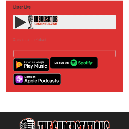
Listen Live
Subscribe to the Podcast