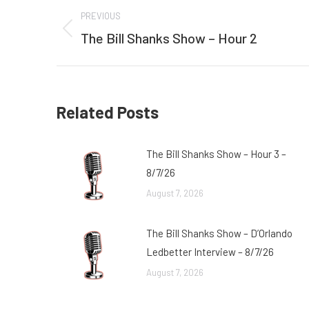
Post
PREVIOUS
navigation
The Bill Shanks Show – Hour 2
Previous
post:
Related Posts
The Bill Shanks Show – Hour 3 –
8/7/26
August 7, 2026
The Bill Shanks Show – D’Orlando
Ledbetter Interview – 8/7/26
August 7, 2026