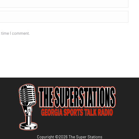
t time I comment.
Copyright ©
2026
The Super Stations