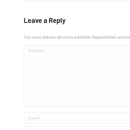
Leave a Reply
Your email address will not be published. Required fields are m
Comment
Name *