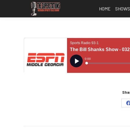
HOME
SHOW
Shar