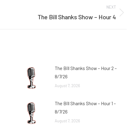
NEXT
The Bill Shanks Show – Hour 4
Next
post:
The Bill Shanks Show – Hour 2 –
8/7/26
August 7, 2026
The Bill Shanks Show – Hour 1 –
8/7/26
August 7, 2026