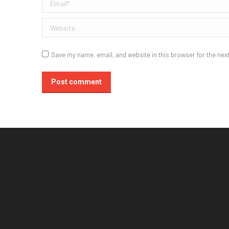
Email *
Website
Save my name, email, and website in this browser for the nex
Post comment