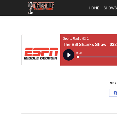
HOME
SHOW
Shar