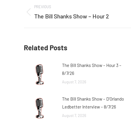
Post
PREVIOUS
navigation
The Bill Shanks Show – Hour 2
Previous
post:
Related Posts
The Bill Shanks Show – Hour 3 –
8/7/26
August 7, 2026
The Bill Shanks Show – D’Orlando
Ledbetter Interview – 8/7/26
August 7, 2026