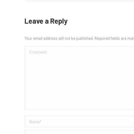
Leave a Reply
Your email address will not be published. Required fields are m
Comment
Name *