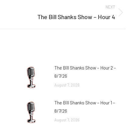
NEXT
The Bill Shanks Show – Hour 4
Next
post:
The Bill Shanks Show – Hour 2 –
8/7/26
August 7, 2026
The Bill Shanks Show – Hour 1 –
8/7/26
August 7, 2026