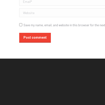
Email *
Website
Save my name, email, and website in this browser for the nex
Post comment