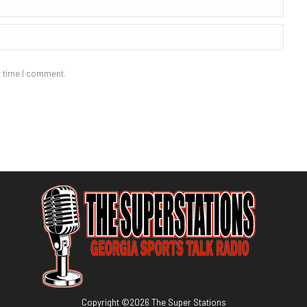
t time I comment.
Copyright ©
2026
The Super Stations