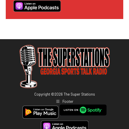
Copyright ©
2026
The Super Stations
Footer