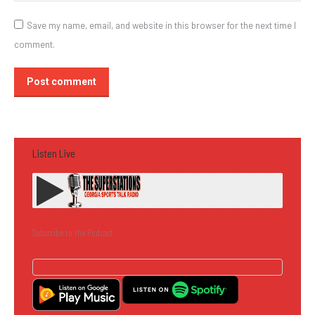
Save my name, email, and website in this browser for the next time I
comment.
Post comment
Listen Live
Subscribe to the Podcast