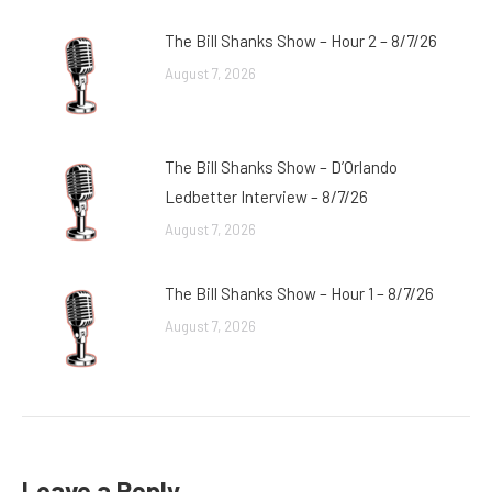
The Bill Shanks Show – Hour 2 – 8/7/26
August 7, 2026
The Bill Shanks Show – D’Orlando
Ledbetter Interview – 8/7/26
August 7, 2026
The Bill Shanks Show – Hour 1 – 8/7/26
August 7, 2026
Leave a Reply