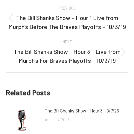
Post
PREVIOUS
navigation
The Bill Shanks Show – Hour 1 Live from
Previous
Murph’s Before The Braves Playoffs – 10/3/19
post:
NEXT
The Bill Shanks Show – Hour 3 – Live from
Next
Murph’s For Braves Playoffs – 10/3/19
post:
Related Posts
The Bill Shanks Show – Hour 3 – 8/7/26
August 7, 2026