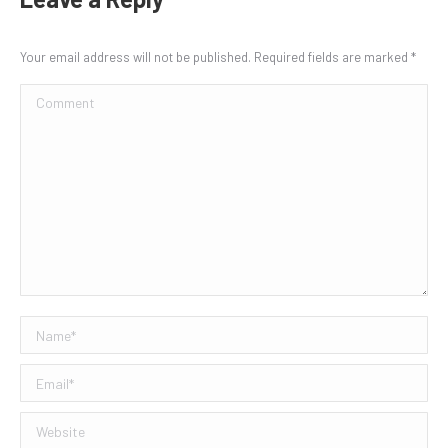
Your email address will not be published. Required fields are marked
*
Comment
Name *
Email *
Website