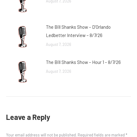
August 7, 2026
The Bill Shanks Show – D’Orlando
Ledbetter Interview – 8/7/26
August 7, 2026
The Bill Shanks Show – Hour 1 – 8/7/26
August 7, 2026
Leave a Reply
Your email address will not be published. Required fields are marked
*