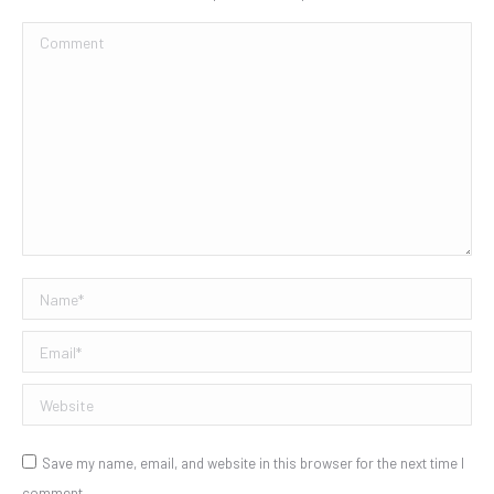
Comment
Name *
Email *
Website
Save my name, email, and website in this browser for the next time I
comment.