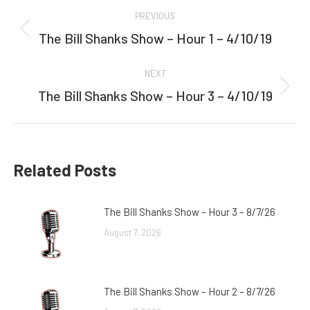
Post
PREVIOUS
navigation
The Bill Shanks Show – Hour 1 – 4/10/19
Previous
post:
NEXT
The Bill Shanks Show – Hour 3 – 4/10/19
Next
post:
Related Posts
The Bill Shanks Show – Hour 3 – 8/7/26
August 7, 2026
The Bill Shanks Show – Hour 2 – 8/7/26