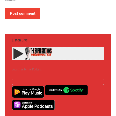
Post comment
Listen Live
Subscribe to the Podcast