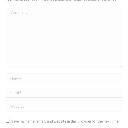
Comment
Name *
Email *
Website
Save my name, email, and website in this browser for the next time I