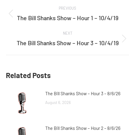
Post
PREVIOUS
navigation
The Bill Shanks Show – Hour 1 – 10/4/19
Previous
post:
NEXT
The Bill Shanks Show – Hour 3 – 10/4/19
Next
post:
Related Posts
The Bill Shanks Show – Hour 3 – 8/6/26
August 6, 2026
The Bill Shanks Show – Hour 2 – 8/6/26