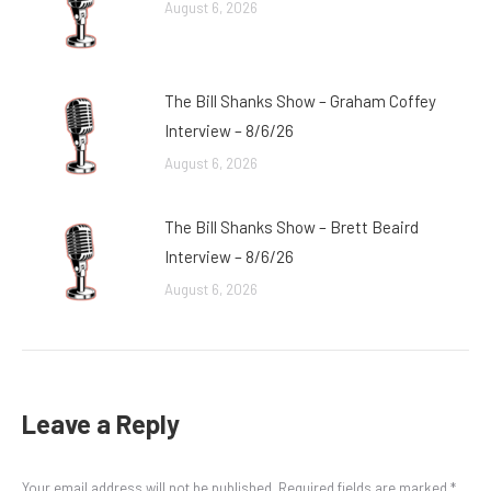
August 6, 2026
The Bill Shanks Show – Graham Coffey
Interview – 8/6/26
August 6, 2026
The Bill Shanks Show – Brett Beaird
Interview – 8/6/26
August 6, 2026
Leave a Reply
Your email address will not be published. Required fields are marked
*