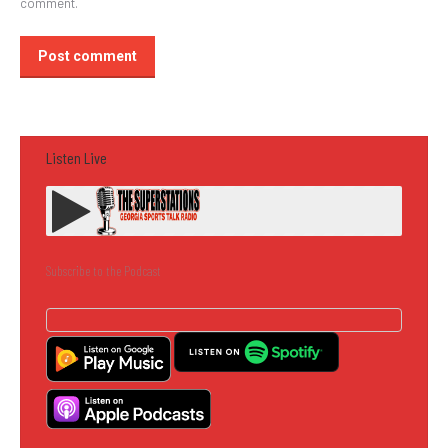
comment.
Post comment
Listen Live
Subscribe to the Podcast