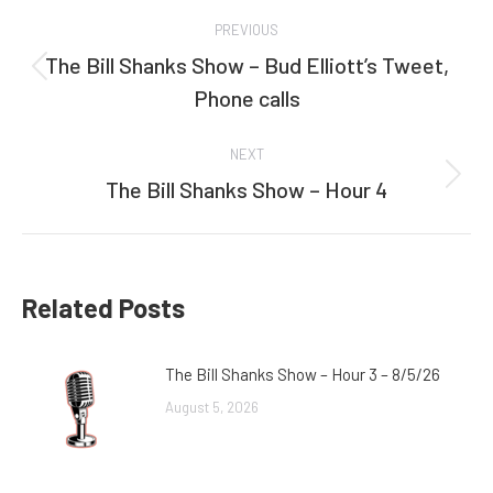
Post
PREVIOUS
navigation
The Bill Shanks Show – Bud Elliott’s Tweet,
Previous
Phone calls
post:
NEXT
The Bill Shanks Show – Hour 4
Next
post:
Related Posts
The Bill Shanks Show – Hour 3 – 8/5/26
August 5, 2026