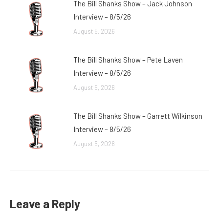
The Bill Shanks Show – Jack Johnson
Interview – 8/5/26
August 5, 2026
The Bill Shanks Show – Pete Laven
Interview – 8/5/26
August 5, 2026
The Bill Shanks Show – Garrett Wilkinson
Interview – 8/5/26
August 5, 2026
Leave a Reply