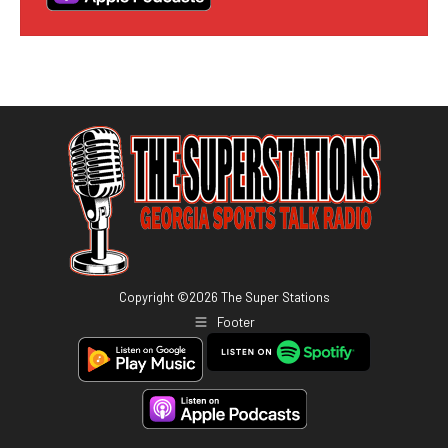
Copyright ©
2026
The Super Stations
Footer