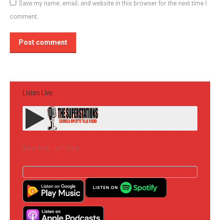
Save my name, email, and website in this browser for the next time I
comment.
Post comment
Listen Live
Subscribe to the Podcast