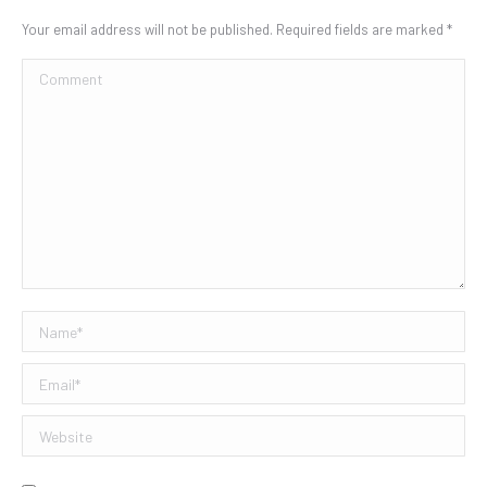
Your email address will not be published. Required fields are marked
*
Comment
Name *
Email *
Website