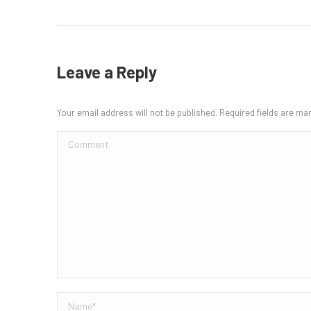
Leave a Reply
Your email address will not be published. Required fields are m
Comment
Name *