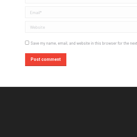
Email *
Website
Save my name, email, and website in this browser for the nex
Post comment