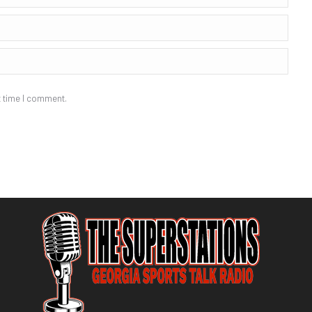
t time I comment.