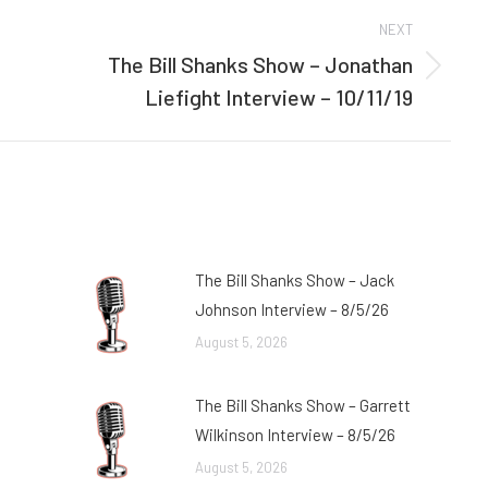
NEXT
The Bill Shanks Show – Jonathan
Next
Liefight Interview – 10/11/19
post:
The Bill Shanks Show – Jack
Johnson Interview – 8/5/26
August 5, 2026
The Bill Shanks Show – Garrett
Wilkinson Interview – 8/5/26
August 5, 2026