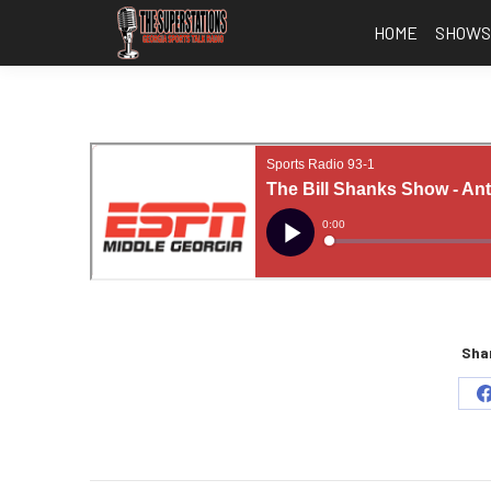
HOME
SHOW
Shar