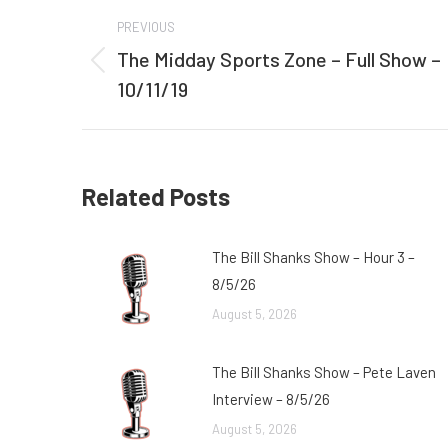
Post
PREVIOUS
navigation
The Midday Sports Zone – Full Show –
Previous
10/11/19
post:
Related Posts
The Bill Shanks Show – Hour 3 –
8/5/26
August 5, 2026
The Bill Shanks Show – Pete Laven
Interview – 8/5/26
August 5, 2026