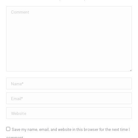
Comment
Name *
Email *
Website
Save my name, email, and website in this browser for the next time I
comment.