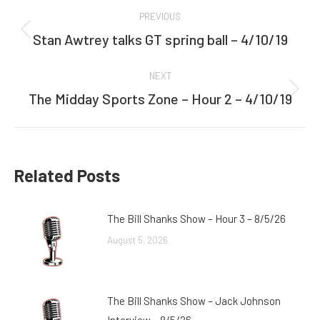
Post
PREVIOUS
navigation
Stan Awtrey talks GT spring ball – 4/10/19
Previous
post:
NEXT
The Midday Sports Zone – Hour 2 – 4/10/19
Next
post:
Related Posts
The Bill Shanks Show – Hour 3 – 8/5/26
August 5, 2026
The Bill Shanks Show – Jack Johnson