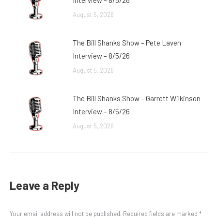
Interview – 8/5/26
August 5, 2026
The Bill Shanks Show – Pete Laven
Interview – 8/5/26
August 5, 2026
The Bill Shanks Show – Garrett Wilkinson
Interview – 8/5/26
August 5, 2026
Leave a Reply
Your email address will not be published. Required fields are marked
*