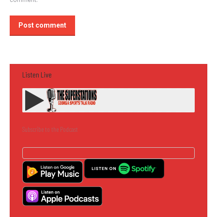
Post comment
Listen Live
Subscribe to the Podcast