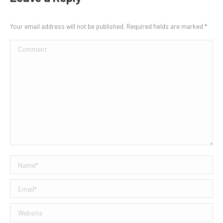
Your email address will not be published. Required fields are marked
*
Comment
Name *
Email *
Website