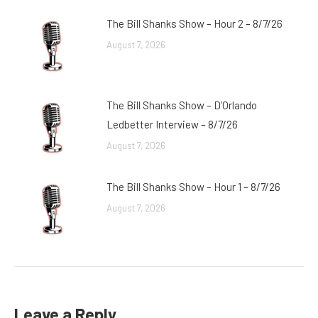
The Bill Shanks Show – Hour 2 – 8/7/26
August 7, 2026
The Bill Shanks Show – D’Orlando
Ledbetter Interview – 8/7/26
August 7, 2026
The Bill Shanks Show – Hour 1 – 8/7/26
August 7, 2026
Leave a Reply