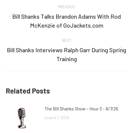
Post
PREVIOUS
navigation
Bill Shanks Talks Brandon Adams With Rod
Previous
McKenzie of GoJackets.com
post:
NEXT
Bill Shanks Interviews Ralph Garr During Spring
Next
Training
post:
Related Posts
The Bill Shanks Show – Hour 3 – 8/7/26
August 7, 2026