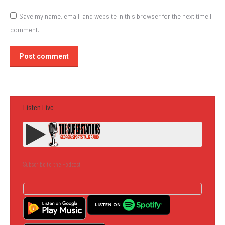
Save my name, email, and website in this browser for the next time I
comment.
Post comment
Listen Live
Subscribe to the Podcast