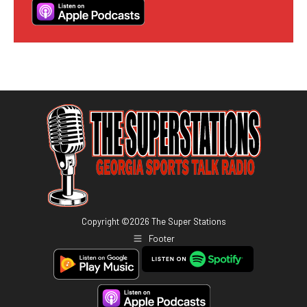
Copyright ©
2026
The Super Stations
Footer