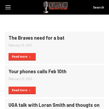
Search
Search:
The Braves need for a bat
February 10, 2021
Read more
Your phones calls Feb 10th
February 10, 2021
Read more
UGA talk with Loran Smith and thougts on