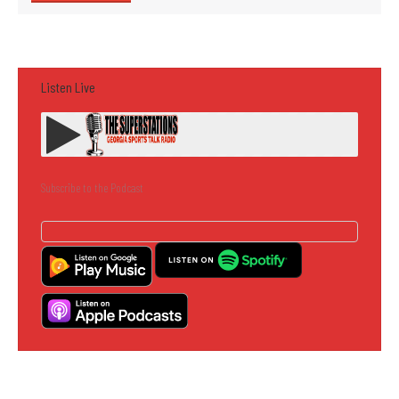
Listen Live
Subscribe to the Podcast