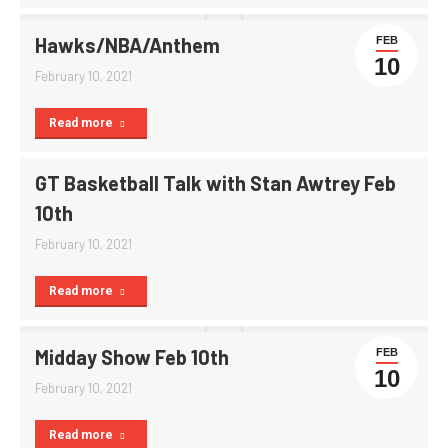
Hawks/NBA/Anthem
FEB
10
February 10, 2021
Read more
GT Basketball Talk with Stan Awtrey Feb
10th
February 10, 2021
Read more
Midday Show Feb 10th
FEB
10
February 10, 2021
Read more