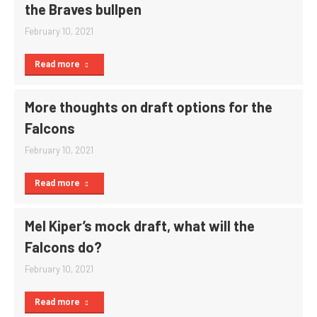
the Braves bullpen
February 10, 2021
Read more
More thoughts on draft options for the
Falcons
February 10, 2021
Read more
Mel Kiper’s mock draft, what will the
Falcons do?
February 10, 2021
Read more