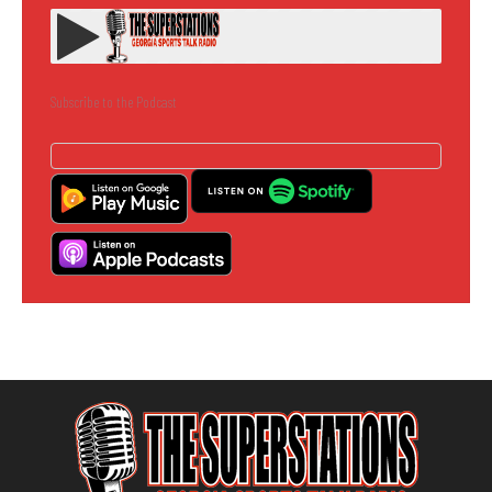
Subscribe to the Podcast