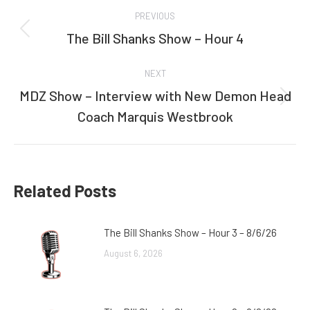
Post
PREVIOUS
navigation
The Bill Shanks Show – Hour 4
Previous
post:
NEXT
MDZ Show – Interview with New Demon Head
Next
Coach Marquis Westbrook
post:
Related Posts
The Bill Shanks Show – Hour 3 – 8/6/26
August 6, 2026