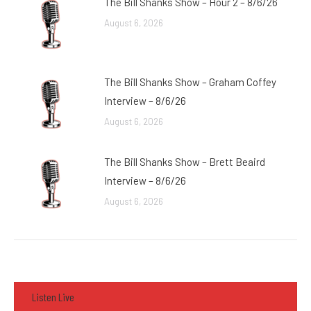
The Bill Shanks Show – Hour 2 – 8/6/26
August 6, 2026
The Bill Shanks Show – Graham Coffey
Interview – 8/6/26
August 6, 2026
The Bill Shanks Show – Brett Beaird
Interview – 8/6/26
August 6, 2026
Listen Live