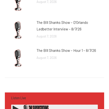
August 7, 2026
The Bill Shanks Show – D’Orlando
Ledbetter Interview – 8/7/26
August 7, 2026
The Bill Shanks Show – Hour 1 – 8/7/26
August 7, 2026
Listen Live