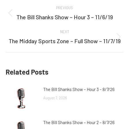
Post
PREVIOUS
navigation
The Bill Shanks Show – Hour 3 – 11/6/19
Previous
post:
NEXT
The Midday Sports Zone – Full Show – 11/7/19
Next
post:
Related Posts
The Bill Shanks Show – Hour 3 – 8/7/26
August 7, 2026
The Bill Shanks Show – Hour 2 – 8/7/26