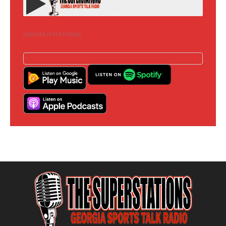
Subscribe to the Podcast